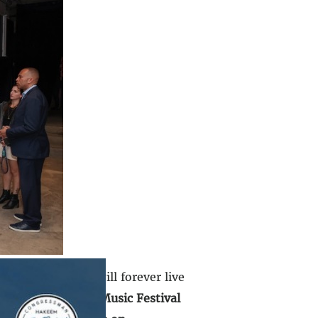
 that day which will forever live
to visit the Nova Music Festival