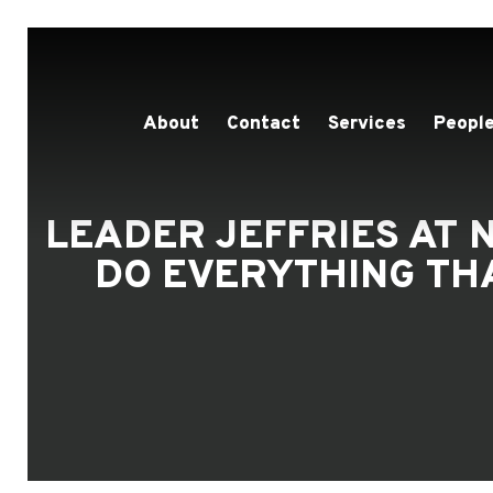
About
Contact
Services
People
LEADER JEFFRIES AT N
DO EVERYTHING THA