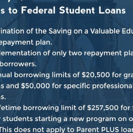
 a visceral way, how violent, how brutal and how inhum
Nova Music Festival were there filled with love, and pe
r simply to enjoy the spirit of everyone and the music
ause they were Jewish. It’s unacceptable. It’s unconsc
e sure that we bring all of the hostages home, that Isra
7 can never happen again and that we find a path forw
we are confronting in our society and throughout the wor
at occurred right outside of these doors, is shocking a
ogether to do everything that we can to crush the shoc
ry and across the world. Make sure we bury it in the g
love, the warmth that people like Tal and others bring t
ed to them should never be allowed to happen again. N