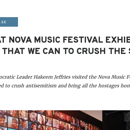
ASE
T NOVA MUSIC FESTIVAL EXHIB
 THAT WE CAN TO CRUSH THE 
atic Leader Hakeem Jeffries visited the Nova Music Fe
 to crush antisemitism and bring all the hostages hom