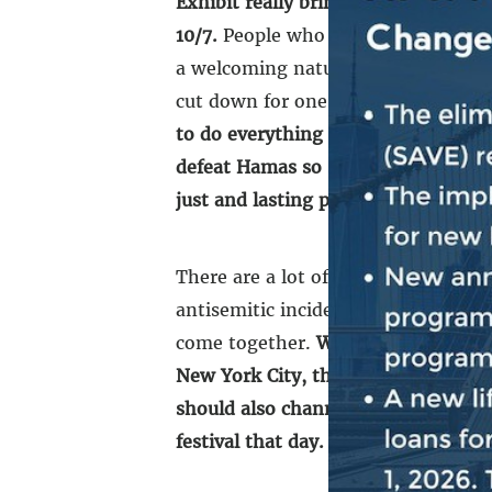
Exhibit really brings home, in just
10/7.
People who were attending the 
a welcoming nature, coming togethe
cut down for one reason, simply bec
to do everything that we can to mak
defeat Hamas so something like 10/
just and lasting peace.
[…]
There are a lot of challenges that 
antisemitic incidents, including wh
come together.
We’ve got to come t
New York City, throughout the count
should also channel the spirit, the 
festival that day. And what happen