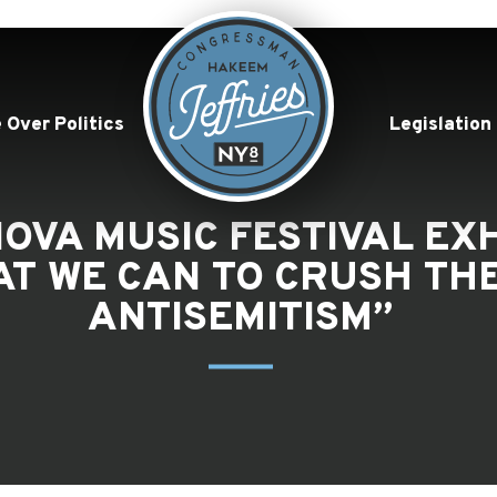
 Over Politics
Legislation
OVA MUSIC FESTIVAL EXH
T WE CAN TO CRUSH THE
ANTISEMITISM”