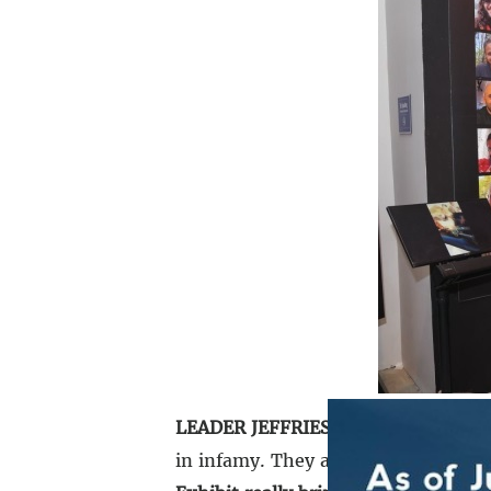
LEADER JEFFRIES:
The events of Oct
in infamy. They are hard to believe