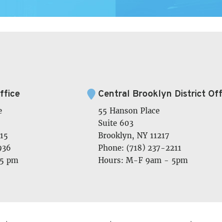
ffice
Central Brooklyn District Off
e
55 Hanson Place
Suite 603
15
Brooklyn, NY 11217
936
Phone: (718) 237-2211
 5 pm
Hours: M-F 9am - 5pm