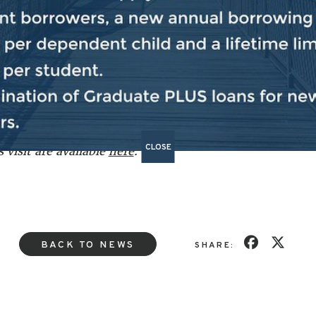
th forward with respect to a peace plan. That peace pla
een endorsed by the United Nations Security Council.
Ha
o continue to articulate that loudly, publicly and forceful
one to stay the course and for Hamas negotiators to come
CLOSE
 visit are available
here
.
BACK TO NEWS
SHARE: