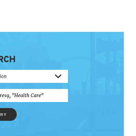
RCH
ERY