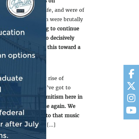
ane that attack was on
ace, and joy and life, and were of
. And many of them were brutally
ionable.
We’re going to continue
el has the space to decisively
ard emerging from this toward a
ld. The disturbing rise of
nd shameful, and we’ve got to
king rise of antisemitism here in
round, never to rise again. We
o life and brought to that music
ever again is now.
[…]