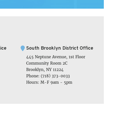
ice
South Brooklyn District Office
445 Neptune Avenue, 1st Floor
Community Room 2C
Brooklyn, NY 11224
Phone: (718) 373-0033
Hours: M-F 9am - 5pm