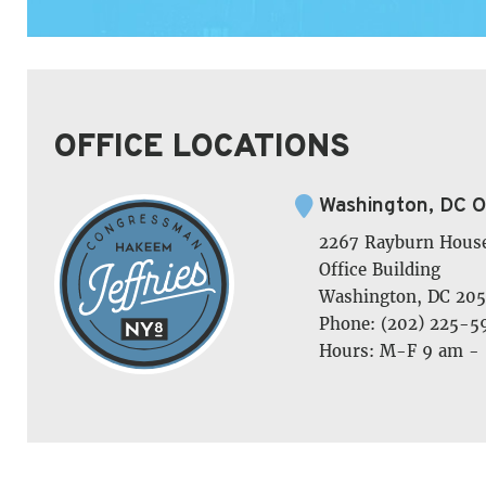
OFFICE LOCATIONS
Washington, DC O
2267 Rayburn Hous
Office Building
Washington, DC 205
Phone: (202) 225-5
Hours: M-F 9 am -