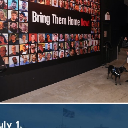
ober 7 were horrific atrocities that were perpetrated on
 when you hear the reports, but
having the opportunity 