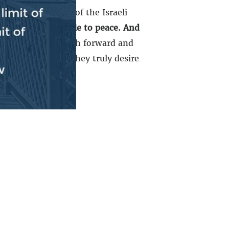
n had the support of the Israeli
mas is the obstacle to peace. And
ly
…That is the path forward and
 to the table if they truly desire