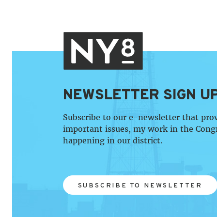
NEWSLETTER SIGN U
Subscribe to our e-newsletter that pro
important issues, my work in the Cong
happening in our district.
SUBSCRIBE TO NEWSLETTER