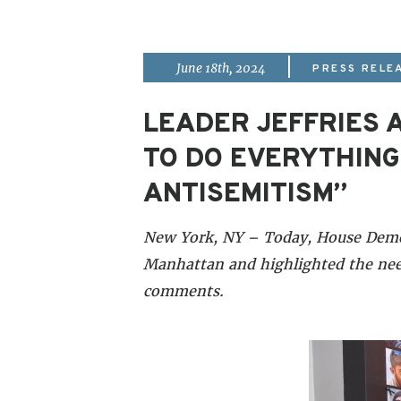
|
June 18th, 2024
PRESS RELE
LEADER JEFFRIES A
TO DO EVERYTHING
ANTISEMITISM”
New York, NY – Today, House Democr
Manhattan and highlighted the need
comments.