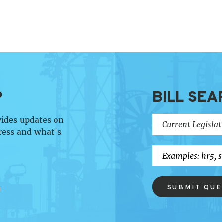
P
BILL SEA
vides updates on
ress and what's
SUBMIT QU