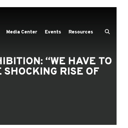
Media Center
Events
Resources
IBITION: “WE HAVE TO
 SHOCKING RISE OF