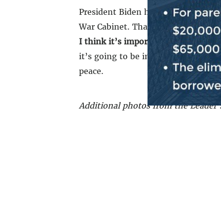
President Biden has articulated a pa
War Cabinet. That peace plan has b
I think it’s important for all of us t
it’s going to be important for every
peace.
Additional photos from the Leader’s