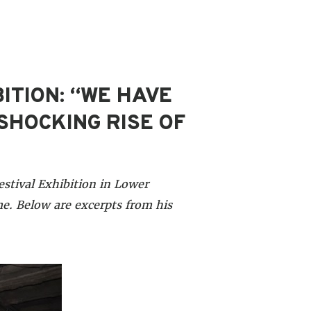
ITION: “WE HAVE
SHOCKING RISE OF
stival Exhibition in Lower
e. Below are excerpts from his