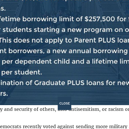
on asked for your help?
view would traditionally be, “Let the other side work 
o do the job on behalf of the American people, then the
we will not allow the extremists to throw the Congress 
across college campuses nationwide over Israel and Gaz
ort for protestors… Leader Jeffries, whose district is 1
ence this past Wednesday.
protest is an important part of the fabric of America b
CLOSE
ty and security of others, into antisemitism, or racism 
Democrats recently voted against sending more military ai