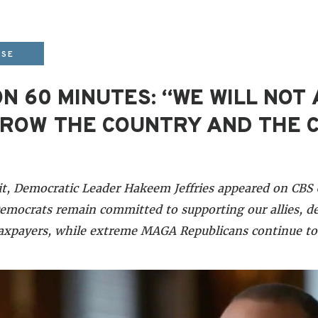
ASE
N 60 MINUTES: “WE WILL NOT
ROW THE COUNTRY AND THE 
it, Democratic Leader Hakeem Jeffries appeared on CB
mocrats remain committed to supporting our allies, de
taxpayers, while extreme MAGA Republicans continue t