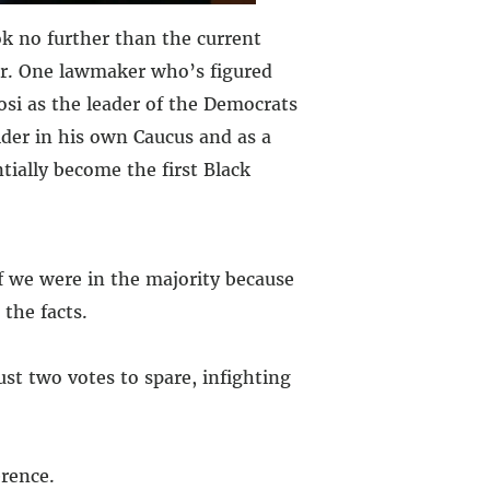
ok no further than the current
War. One lawmaker who’s figured
si as the leader of the Democrats
lder in his own Caucus and as a
tially become the first Black
f we were in the majority because
the facts.
ust two votes to spare, infighting
rence.