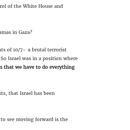
trol of the White House and
amas in Gaza?
ts of 10/7– a brutal terrorist
 So Israel was in a position where
n that we have to do everything
sts, that Israel has been
 to see moving forward is the