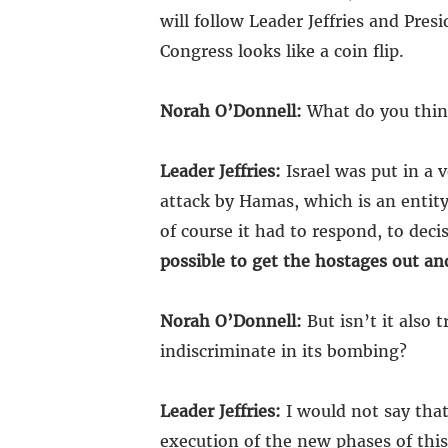
will follow Leader Jeffries and Pre
Congress looks like a coin flip.
Norah O’Donnell:
What do you think
Leader Jeffries:
Israel was put in a v
attack by Hamas, which is an entity 
of course it had to respond, to dec
possible to get the hostages out an
Norah O’Donnell:
But isn’t it also 
indiscriminate in its bombing?
Leader Jeffries:
I would not say that
execution of the new phases of this 