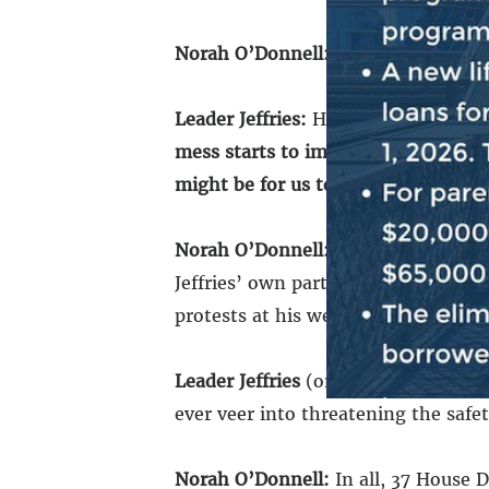
Norah O’Donnell:
Has Speaker Johns
Leader Jeffries:
He has not. And our 
mess starts to impact the ability t
might be for us to make clear that 
Norah O’Donnell:
As chaos spreads 
Jeffries’ own party have shown supp
protests at his weekly press confer
Leader Jeffries
(on May 1): Peaceful 
ever veer into threatening the safe
Norah O’Donnell:
In all, 37 House 