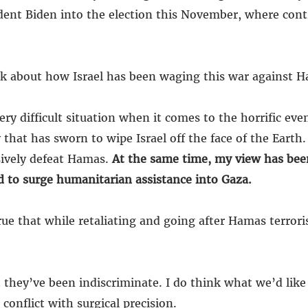
sident Biden into the election this November, where con
 about how Israel has been waging this war against H
ery difficult situation when it comes to the horrific even
that has sworn to wipe Israel off the face of the Earth.
isively defeat Hamas.
At the same time, my view has bee
d to surge humanitarian assistance into Gaza.
true that while retaliating and going after Hamas terrori
 they’ve been indiscriminate. I do think what we’d like
conflict with surgical precision.