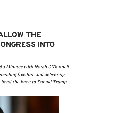
 ALLOW THE
CONGRESS INTO
S 60 Minutes with Norah O’Donnell
fending freedom and delivering
o bend the knee to Donald Trump.