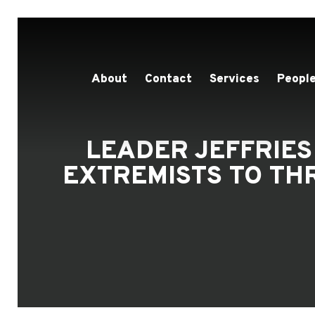
About
Contact
Services
People
LEADER JEFFRIES
EXTREMISTS TO TH