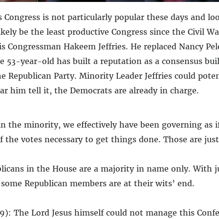
 Congress is not particularly popular these days and lo
likely be the least productive Congress since the Civil 
 is Congressman Hakeem Jeffries. He replaced Nancy Pelo
e 53-year-old has built a reputation as a consensus bui
e Republican Party. Minority Leader Jeffries could poten
r him tell it, the Democrats are already in charge.
 the minority, we effectively have been governing as i
 the votes necessary to get things done. Those are just 
blicans in the House are a majority in name only. With j
n some Republican members are at their wits’ end.
9): The Lord Jesus himself could not manage this Confe