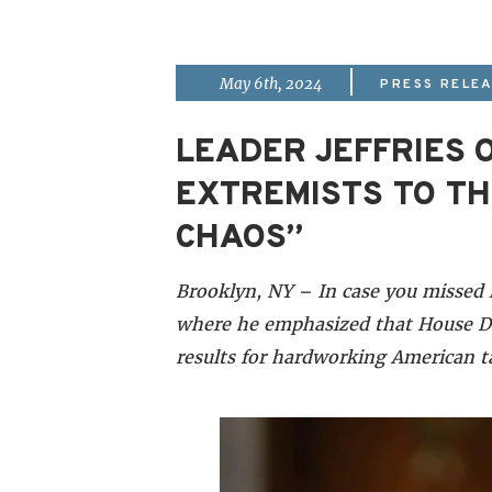
|
May 6th, 2024
PRESS RELE
LEADER JEFFRIES O
EXTREMISTS TO TH
CHAOS”
Brooklyn, NY – In case you missed 
where he emphasized that House De
results for hardworking American 