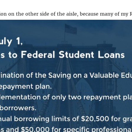
ation on the other side of the aisle, because many of my
unction and extremism.
?
ion that has to be asked of them.
We were sent by the A
of the day, some people don’t have that view of the jo
 getting the job of speaker, Republican Kevin McCarthy
ing three weeks of paralysis, Mike Johnson of Louisiana 
aid bill that included $61 billion for Ukraine, Georgia
ll follow through with a threat to oust him. Jeffries t
isle and at least one Republican who might be happy ab
ld vote against Congresswoman Greene’s effort to rem