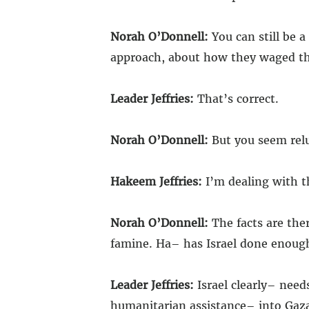
Norah O’Donnell:
You can still be a
approach, about how they waged th
Leader Jeffries:
That’s correct.
Norah O’Donnell:
But you seem reluct
Hakeem Jeffries:
I’m dealing with t
Norah O’Donnell:
The facts are ther
famine. Ha– has Israel done enough
Leader Jeffries:
Israel clearly– need
humanitarian assistance– into Gaza