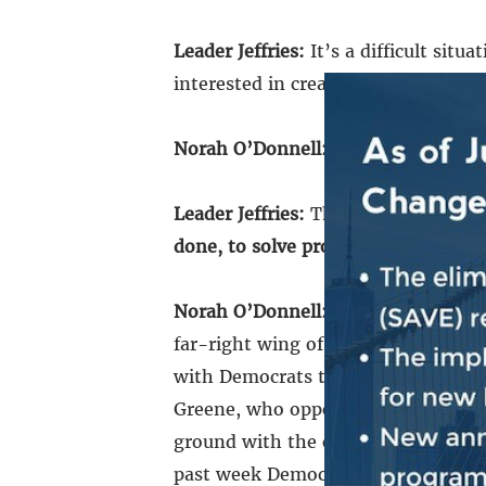
Leader Jeffries:
It’s a difficult situ
interested in creating chaos, dysf
Norah O’Donnell:
For what purpose
Leader Jeffries:
That’s a good quest
done, to solve problems.
At the end 
Norah O’Donnell:
Nine months after
far-right wing of his party. Follow
with Democrats to pass the foreign 
Greene, who opposed it, said she wi
ground with the other side of the a
past week Democrats said they wou