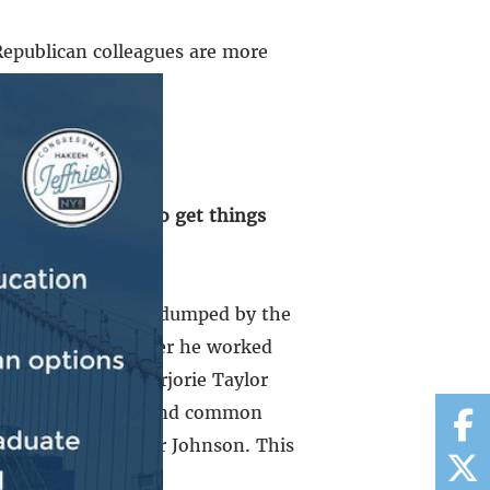
 Republican colleagues are more
merican people, to get things
b.
 of California got dumped by the
took his place. After he worked
 Congresswoman Marjorie Taylor
old us he works to find common
out that is Speaker Johnson. This
ove him.