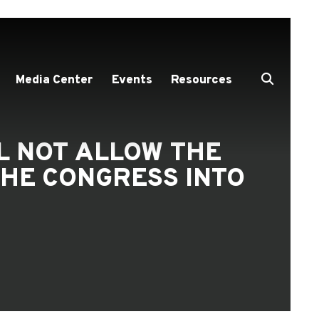
Media Center
Events
Resources
LL NOT ALLOW THE
HE CONGRESS INTO