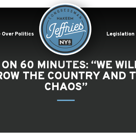
 Over Politics
Legislation
 ON 60 MINUTES: “WE WI
ROW THE COUNTRY AND T
CHAOS”