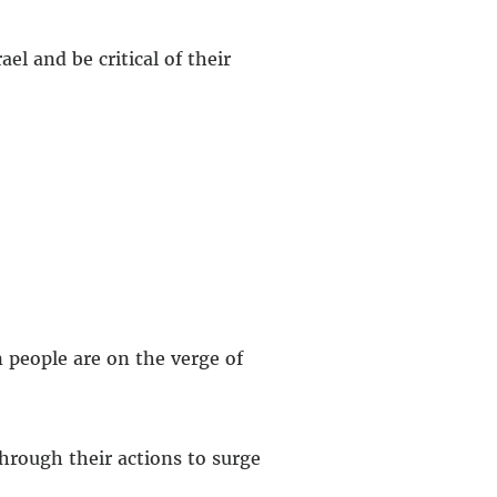
el and be critical of their
n people are on the verge of
hrough their actions to surge