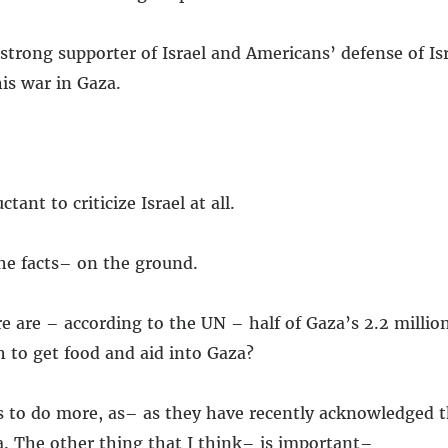
 strong supporter of Israel and Americans’ defense of Isra
is war in Gaza.
ant to criticize Israel at all.
he facts– on the ground.
e are – according to the UN – half of Gaza’s 2.2 millio
 to get food and aid into Gaza?
s to do more, as– as they have recently acknowledged t
. The other thing that I think– is important–