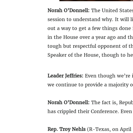
Norah O’Donnell:
The United States
session to understand why. It will 
out a way to get a few things done
in the House over a year ago and th
tough but respectful opponent of th
Speaker of the House, though to hea
Leader Jeffries:
Even though we’re in
we continue to provide a majority of
Norah O’Donnell:
The fact is, Repu
has crippled their Conference. Eve
Rep. Troy Nehls
(R-Texas, on April 