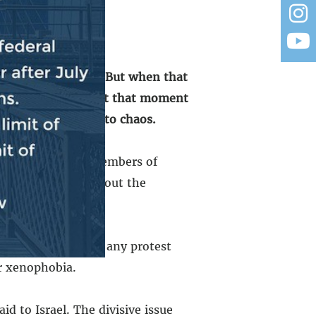
its own mess out.”
But when that
 responsible thing at that moment
and the country into chaos.
a, some far left members of
1% Jewish, spoke about the
ut we shouldn’t see any protest
or xenophobia.
d to Israel. The divisive issue