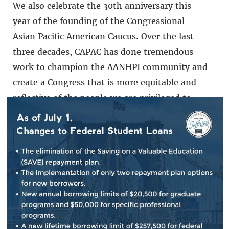
We also celebrate the 30th anniversary this
year of the founding of the Congressional
Asian Pacific American Caucus. Over the last
three decades, CAPAC has done tremendous
work to champion the AANHPI community and
create a Congress that is more equitable and
reflective of the people we are privileged to
represent. Happy AANHPI Heritage Month and
congratulations to CAPAC and Chair Judy Chu
on an incredible 30 years.
###