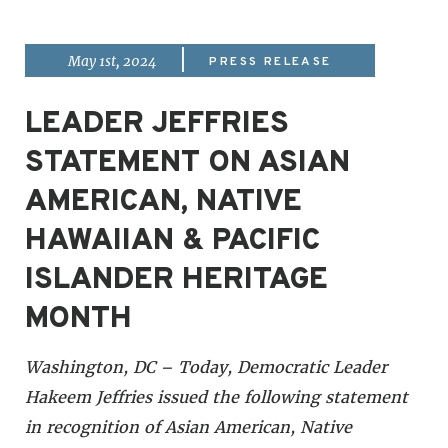
|
May 1st, 2024
PRESS RELEASE
LEADER JEFFRIES
STATEMENT ON ASIAN
AMERICAN, NATIVE
HAWAIIAN & PACIFIC
ISLANDER HERITAGE
MONTH
Washington, DC – Today, Democratic Leader
Hakeem Jeffries issued the following statement
in recognition of Asian American, Native