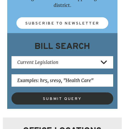
district.
SUBSCRIBE TO NEWSLETTER
BILL SEARCH
SUBMIT QUERY