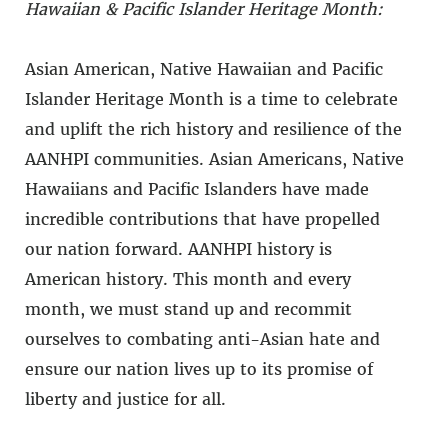
Hawaiian & Pacific Islander Heritage Month:
Asian American, Native Hawaiian and Pacific
Islander Heritage Month is a time to celebrate
and uplift the rich history and resilience of the
AANHPI communities. Asian Americans, Native
Hawaiians and Pacific Islanders have made
incredible contributions that have propelled
our nation forward. AANHPI history is
American history. This month and every
month, we must stand up and recommit
ourselves to combating anti-Asian hate and
ensure our nation lives up to its promise of
liberty and justice for all.