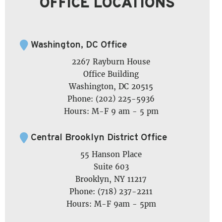
OFFICE LOCATIONS
Washington, DC Office
2267 Rayburn House
Office Building
Washington, DC 20515
Phone: (202) 225-5936
Hours: M-F 9 am - 5 pm
Central Brooklyn District Office
55 Hanson Place
Suite 603
Brooklyn, NY 11217
Phone: (718) 237-2211
Hours: M-F 9am - 5pm