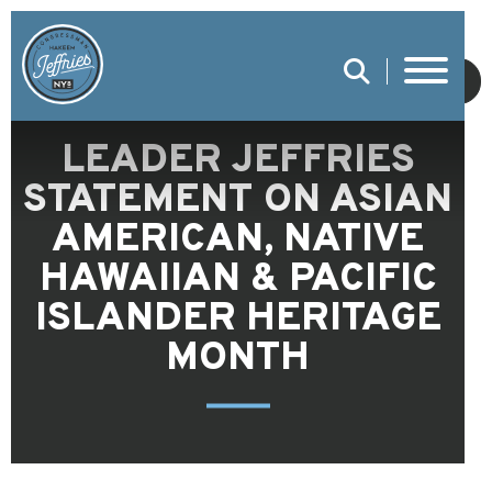
SUBMIT
LEADER JEFFRIES
STATEMENT ON ASIAN
AMERICAN, NATIVE
HAWAIIAN & PACIFIC
ISLANDER HERITAGE
MONTH