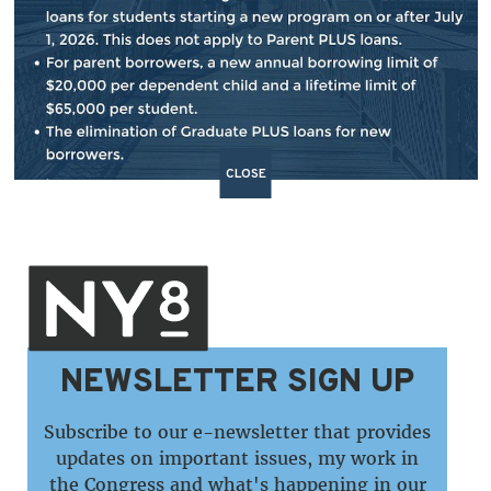
BACK TO NEWS
SHARE:
CLOSE
NEWSLETTER SIGN UP
Subscribe to our e-newsletter that provides
updates on important issues, my work in
the Congress and what's happening in our