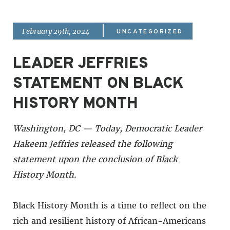
|
February 29th, 2024
UNCATEGORIZED
LEADER JEFFRIES
STATEMENT ON BLACK
HISTORY MONTH
Washington, DC — Today, Democratic Leader
Hakeem Jeffries released the following
statement upon the conclusion of Black
History Month.
Black History Month is a time to reflect on the
rich and resilient history of African-Americans