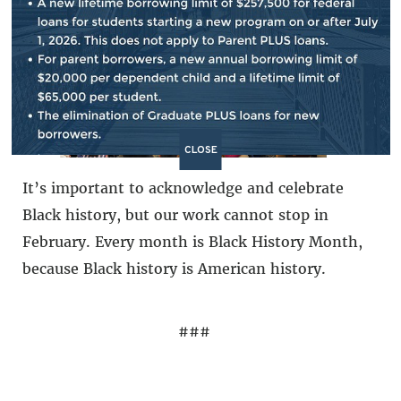
democratic society.
CLOSE
It’s important to acknowledge and celebrate
Black history, but our work cannot stop in
February. Every month is Black History Month,
because Black history is American history.
###