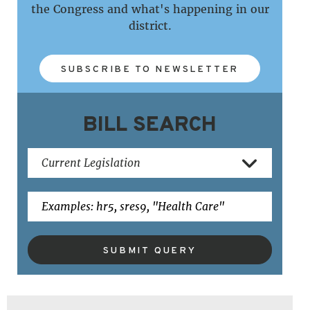
the Congress and what's happening in our
district.
SUBSCRIBE TO NEWSLETTER
BILL SEARCH
SUBMIT QUERY