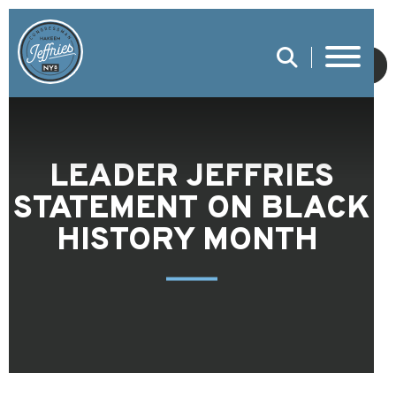
SUBMIT
LEADER JEFFRIES
STATEMENT ON BLACK
HISTORY MONTH