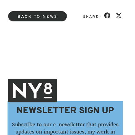
BACK TO NEWS
SHARE:
NEWSLETTER SIGN UP
Subscribe to our e-newsletter that provides
updates on important issues, my work in