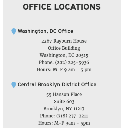
OFFICE LOCATIONS
Washington, DC Office
2267 Rayburn House
Office Building
Washington, DC 20515
Phone: (202) 225-5936
Hours: M-F 9 am - 5 pm
Central Brooklyn District Office
55 Hanson Place
Suite 603
Brooklyn, NY 11217
Phone: (718) 237-2211
Hours: M-F 9am - 5pm