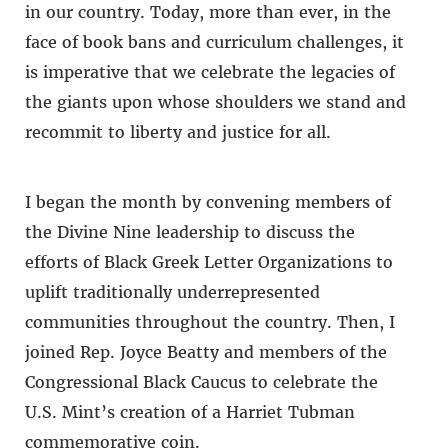
in our country. Today, more than ever, in the
face of book bans and curriculum challenges, it
is imperative that we celebrate the legacies of
the giants upon whose shoulders we stand and
recommit to liberty and justice for all.
I began the month by convening members of
the Divine Nine leadership to discuss the
efforts of Black Greek Letter Organizations to
uplift traditionally underrepresented
communities throughout the country. Then, I
joined Rep. Joyce Beatty and members of the
Congressional Black Caucus to celebrate the
U.S. Mint’s creation of a Harriet Tubman
commemorative coin.