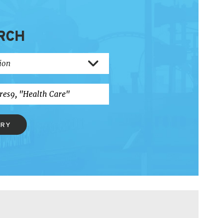
RCH
ERY