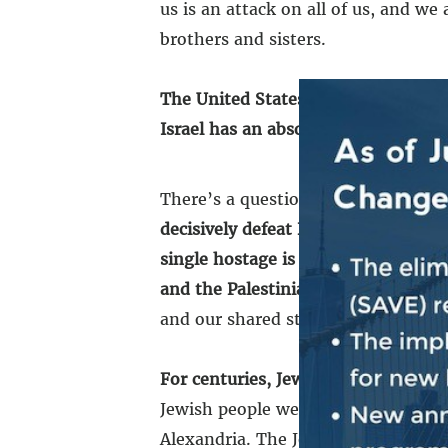
us is an attack on all of us, and we
brothers and sisters.
The United States and Israel have a 
Israel has an absolute right to defe
There’s a question on the minds o
decisively defeat Hamas
and make su
single hostage is returned home saf
and the Palestinian people.
The spec
and our shared strategic interests, 
For centuries, Jews have been perse
Jewish people were violently expel
Alexandria. The Jewish people were 