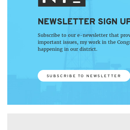
NEWSLETTER SIGN U
Subscribe to our e-newsletter that pro
important issues, my work in the Cong
happening in our district.
SUBSCRIBE TO NEWSLETTER