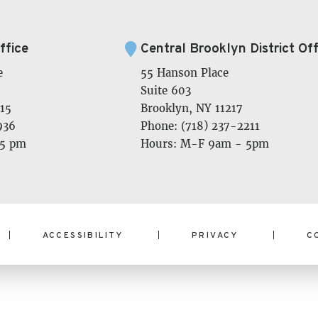
ffice
Central Brooklyn District Off
e
55 Hanson Place
Suite 603
15
Brooklyn, NY 11217
936
Phone: (718) 237-2211
 5 pm
Hours: M-F 9am - 5pm
ACCESSIBILITY
PRIVACY
C