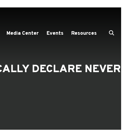
Media Center
Events
Resources
OCALLY DECLARE NEVER