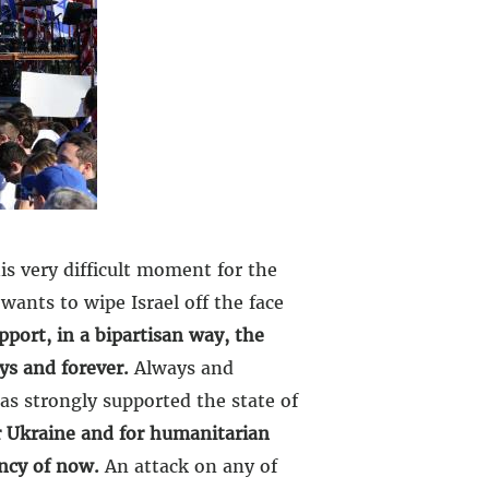
is very difficult moment for the
wants to wipe Israel off the face
pport, in a bipartisan way, the
ys and forever.
Always and
as strongly supported the state of
or Ukraine and for humanitarian
ency of now.
An attack on any of