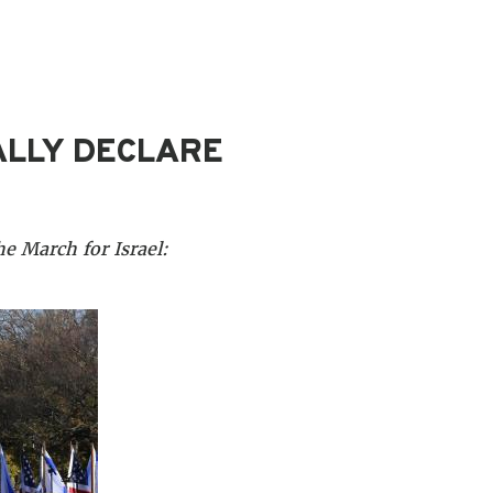
ALLY DECLARE
e March for Israel: