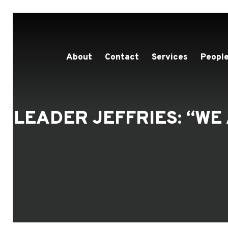
About
Contact
Services
People
LEADER JEFFRIES: “W