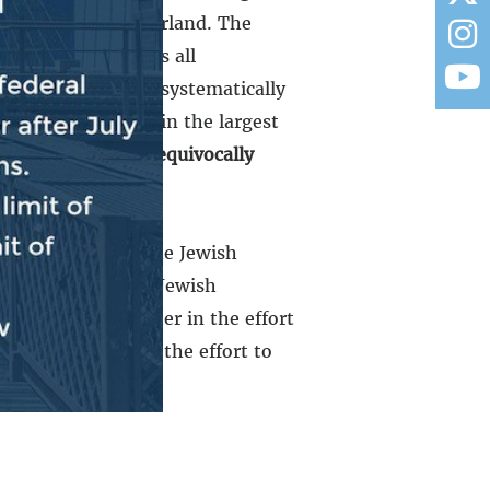
pelled from Switzerland. The
lled from countries all
ewish people were systematically
r 7th, resulting in the largest
ople strong to unequivocally
d together with the Jewish
together with the Jewish
. We stand together in the effort
stand together in the effort to
e zip code.