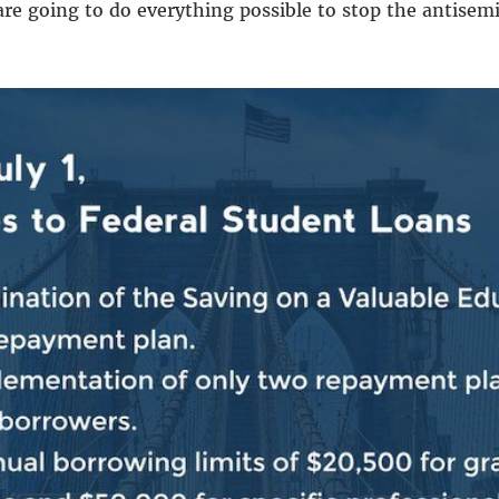
 are going to do everything possible to stop the antisemi
special relationship. Our commitment to Israel’s securit
nd itself against Hamas terror.
f many of us, where do we go from here?
We must stand w
re that this brutal terrorist regime can never rise agai
ely.
And then we must stand together to secure a just a
ial relationship between the United States and Israel is
but the moral case for Israel is anchored in the painful 
cuted, brutalized by antisemitism and violently thrown 
led from Jerusalem by the Roman Empire. The Jewish peo
violently expelled from France. The Jewish people were