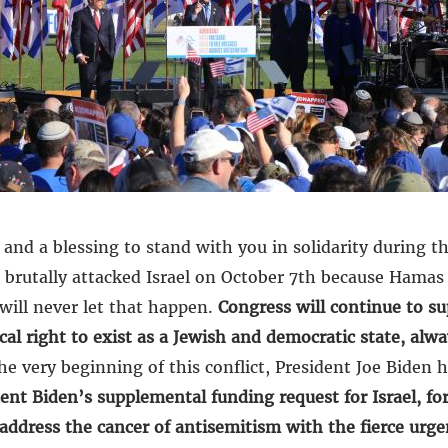
d a blessing to stand with you in solidarity during th
 brutally attacked Israel on October 7th because Hamas 
 will never let that happen.
Congress will continue to su
ocal right to exist as a Jewish and democratic state, alwa
e very beginning of this conflict, President Joe Biden h
dent Biden’s supplemental funding request for Israel, f
 address the cancer of antisemitism with the fierce urg