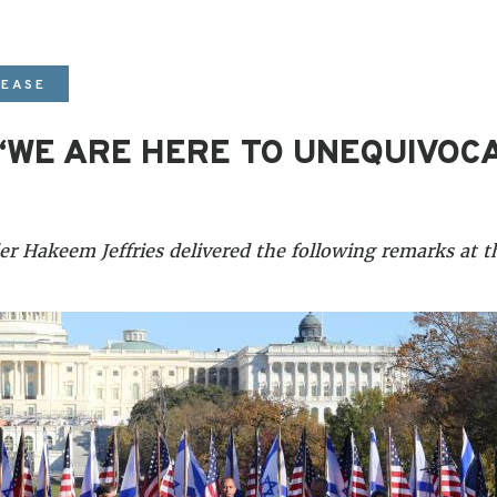
LEASE
 “WE ARE HERE TO UNEQUIVOC
 Hakeem Jeffries delivered the following remarks at th