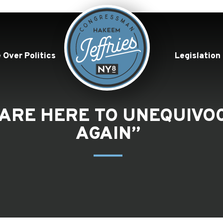
 Over Politics
Legislation
E ARE HERE TO UNEQUIV
AGAIN”