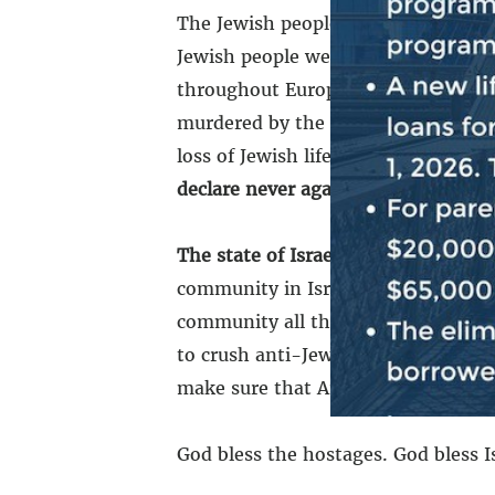
The Jewish people were violently e
Jewish people were violently expell
throughout Europe. The Jewish peop
murdered by the Nazi regime. The J
loss of Jewish life in a single day s
declare never again.
Never again. Ne
The state of Israel must always exis
community in Israel. We stand tog
community all throughout the world.
to crush anti-Jewish hate. We stand
make sure that America will always 
God bless the hostages. God bless I