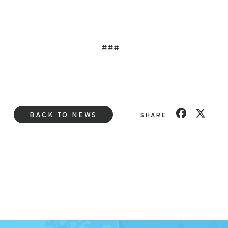
###
BACK TO NEWS
SHARE: