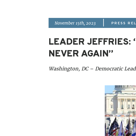
|
November 15th, 2023
PRESS RE
LEADER JEFFRIES:
NEVER AGAIN”
Washington, DC – Democratic Leader