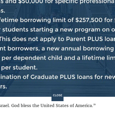
xpelled from Spain. The Jewish people were violently ex
ed from Portugal. The Jewish people were violently expe
le were violently expelled from the Middle East. The J
ewish people were violently attacked by Hamas on Octobe
ince the Holocaust.
So we are here, more than 100,000 pe
ver again.
t as a safe haven for the Jewish people.
And so, we stan
ether with the Jewish community in America. We stand 
 We stand together in the effort to crush antisemitism
 together in the effort to bring home the hostages. We 
be a safe space for the Jewish community in every singl
CLOSE
srael. God bless the United States of America.”