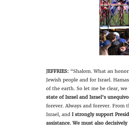
JEFFRIES:
“Shalom. What an honor an
Jewish people and for Israel. Hamas
of the earth. So let me be clear, we
state of Israel and Israel’s unequiv
forever. Always and forever.
From th
Israel, and
I strongly support Presi
assistance. We must also decisively