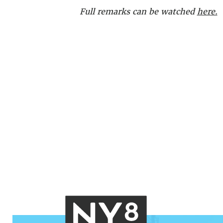
Full remarks can be watched
here.