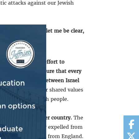
tic attacks against our Jewish
y is ironclad. And let me be clear,
ith Israel in its effort to
n.
We must make sure that every
nd lasting peace between Israel
, yes, rooted in our shared values
history of the Jewish people.
out of country after country.
The
ple were violently expelled from
 violently expelled from England.