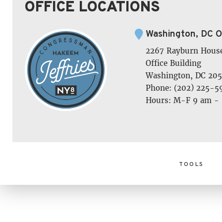
OFFICE LOCATIONS
Washington, DC O
2267 Rayburn Hous
Office Building
Washington, DC 205
Phone: (202) 225-5
Hours: M-F 9 am -
TOOLS