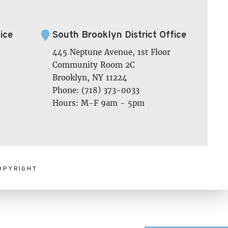
ice
South Brooklyn District Office
445 Neptune Avenue, 1st Floor
Community Room 2C
Brooklyn, NY 11224
Phone: (718) 373-0033
Hours: M-F 9am - 5pm
OPYRIGHT