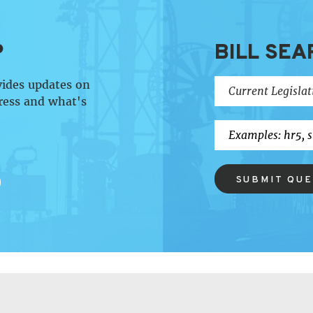
P
BILL SEA
vides updates on
ress and what's
SUBMIT QU