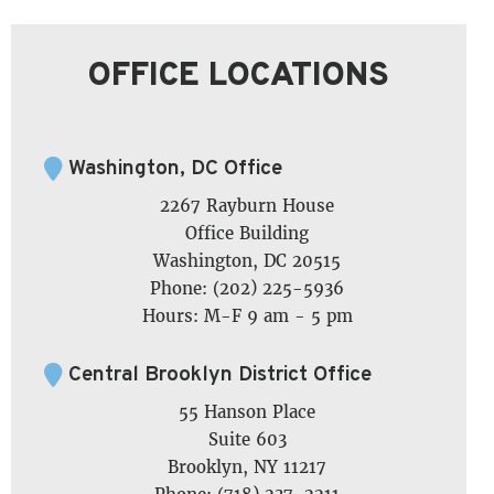
OFFICE LOCATIONS
Washington, DC Office
2267 Rayburn House
Office Building
Washington, DC 20515
Phone: (202) 225-5936
Hours: M-F 9 am - 5 pm
Central Brooklyn District Office
55 Hanson Place
Suite 603
Brooklyn, NY 11217