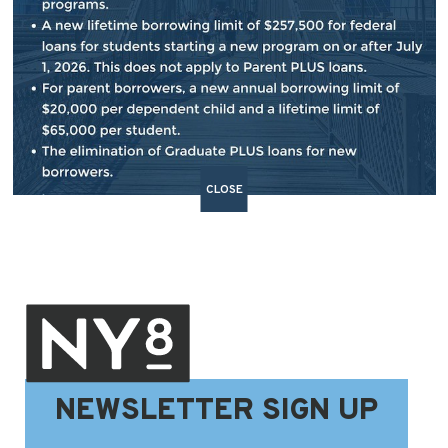
BACK TO NEWS
SHARE:
CLOSE
NEWSLETTER SIGN UP