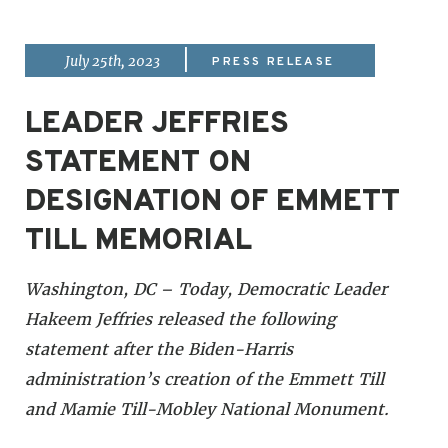
|
July 25th, 2023
PRESS RELEASE
LEADER JEFFRIES
STATEMENT ON
DESIGNATION OF EMMETT
TILL MEMORIAL
Washington, DC – Today, Democratic Leader
Hakeem Jeffries released the following
statement after the Biden-Harris
administration’s creation of the Emmett Till
and Mamie Till-Mobley National Monument.