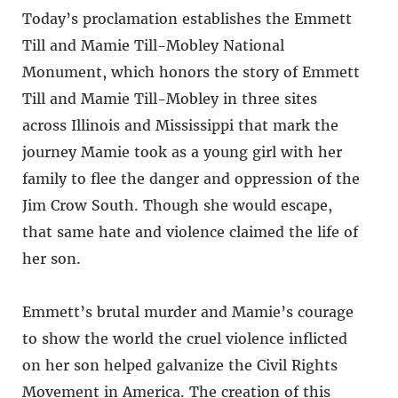
Today’s proclamation establishes the Emmett
Till and Mamie Till-Mobley National
Monument, which honors the story of Emmett
Till and Mamie Till-Mobley in three sites
across Illinois and Mississippi that mark the
journey Mamie took as a young girl with her
family to flee the danger and oppression of the
Jim Crow South. Though she would escape,
that same hate and violence claimed the life of
her son.
Emmett’s brutal murder and Mamie’s courage
to show the world the cruel violence inflicted
on her son helped galvanize the Civil Rights
Movement in America. The creation of this