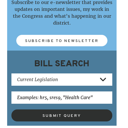
Subscribe to our e-newsletter that provides
updates on important issues, my work in
the Congress and what's happening in our
district.
SUBSCRIBE TO NEWSLETTER
BILL SEARCH
SUBMIT QUERY