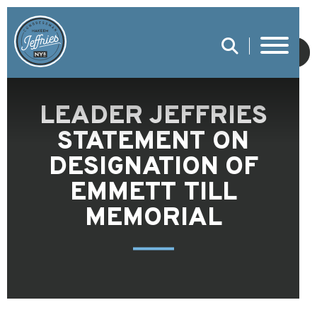
SUBMIT
LEADER JEFFRIES
STATEMENT ON
DESIGNATION OF
EMMETT TILL
MEMORIAL