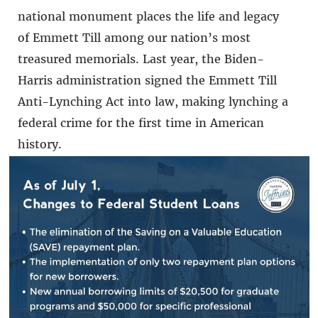
national monument places the life and legacy
of Emmett Till among our nation’s most
treasured memorials. Last year, the Biden-
Harris administration signed the Emmett Till
Anti-Lynching Act into law, making lynching a
federal crime for the first time in American
history.
In the face of efforts to erase and rewrite Black
history, including in Florida, it is essential to
make sure that stories like Emmett Till’s are
told and not forgotten. Black history is
American history. I am thankful to President
Biden for his inclusive and decisive leadership.