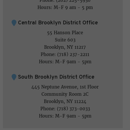
Phone: (202) 225-5936
Hours: M-F 9 am - 5 pm
Central Brooklyn District Office
55 Hanson Place
Suite 603
Brooklyn, NY 11217
Phone: (718) 237-2211
Hours: M-F 9am - 5pm
South Brooklyn District Office
445 Neptune Avenue, 1st Floor
Community Room 2C
Brooklyn, NY 11224
Phone: (718) 373-0033
Hours: M-F 9am - 5pm