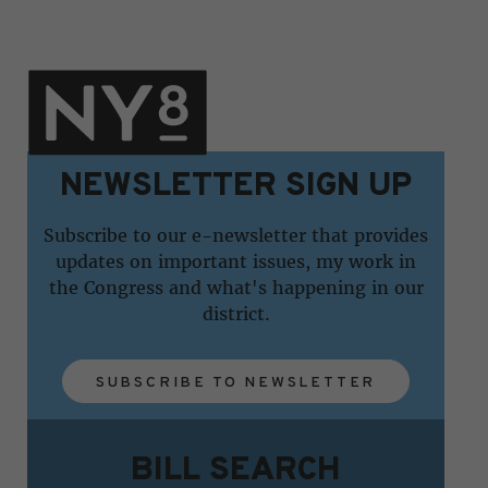
NEWSLETTER SIGN UP
Subscribe to our e-newsletter that provides
updates on important issues, my work in
the Congress and what's happening in our
district.
SUBSCRIBE TO NEWSLETTER
BILL SEARCH