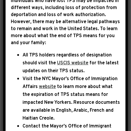
Individuals who have lost TPS may be impacted in
different ways, including loss of protection from
deportation and loss of work authorization.
|
December 2nd, 2022
PRESS RELEASE
However, there may be alternative legal pathways
to remain and work in the United States. To learn
INCOMING HOUSE
more about what the end of TPS means for you
and your family:
DEMOCRATIC
All TPS holders regardless of designation
LEADERSHIP STATEMENT
should visit the
USCIS website
for the latest
ON ANTISEMITISM
updates on their TPS status.
Visit the
NYC Mayor’s Office of Immigration
WASHINGTON, D.C
. – Incoming Democratic
Affairs
website
to learn more about what
Leader Hakeem Jeffries (D-NY), incoming
the expiration of TPS status means for
impacted New Yorkers. Resource documents
Democratic Whip Katherine Clark (D-MA) and
are available in English, Arabic, French and
incoming Democratic Caucus Chair Pete Aguilar
Haitian Creole.
(D-CA) issued the following joint statement:
Contact the Mayor’s Office of Immigrant