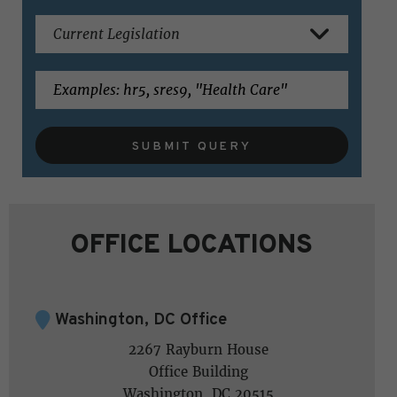
SUBMIT QUERY
OFFICE LOCATIONS
Washington, DC Office
2267 Rayburn House
Office Building
Washington, DC 20515