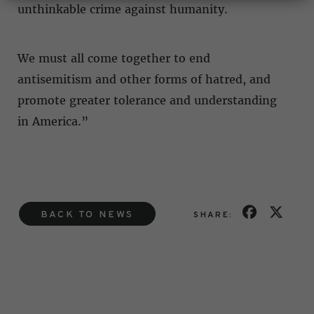
unthinkable crime against humanity.
We must all come together to end
antisemitism and other forms of hatred, and
promote greater tolerance and understanding
in America.”
BACK TO NEWS
SHARE: