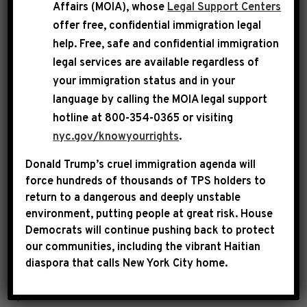
Affairs (MOIA), whose
Legal Support Centers
“The promotion of antisemitism and hatred
offer free, confidential immigration legal
against the Jewish community by anyone is
help
. Free, safe and confidential immigration
legal services are available regardless of
unacceptable and unconscionable. House
your immigration status and in your
Democrats have and will always reject
language by calling the
MOIA legal support
intolerance in any form.
hotline at 800-354-0365 or visiting
nyc.gov/knowyourrights
.
The words, actions and baseless conspiracy
Donald Trump’s cruel immigration agenda will
theories viciously spewed by the individual
force hundreds of thousands of TPS holders to
formerly known as Kanye West are detestable,
return to a dangerous and deeply unstable
environment, putting people at great risk.
House
historically inaccurate and sickening. Hitler
Democrats will continue pushing back to protect
represents pure evil and he must forever be
our communities, including the vibrant Haitian
castigated and banished to the dustbin of
diaspora that calls New York City home.
history. The Holocaust happened, six million
Jews were murdered and it constituted an