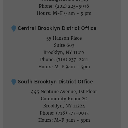
Phone: (202) 225-5936
Hours: M-F 9 am - 5 pm
Central Brooklyn District Office
55 Hanson Place
Suite 603
Brooklyn, NY 11217
Phone: (718) 237-2211
Hours: M-F 9am - 5pm
South Brooklyn District Office
445 Neptune Avenue, 1st Floor
Community Room 2C
Brooklyn, NY 11224
Phone: (718) 373-0033
Hours: M-F 9am - 5pm