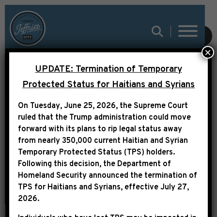
SUBMIT
×
UPDATE: Termination of Temporary
INCOMING HOUSE
Protected Status for Haitians and Syrians
DEMOCRATIC
On Tuesday, June 25, 2026, the Supreme Court
LEADERSHIP
ruled that the Trump administration could move
STATEMENT ON
forward with its plans to rip legal status away
from nearly 350,000 current Haitian and Syrian
ANTISEMITISM
Temporary Protected Status (TPS) holders.
Following this decision,
the Department of
Homeland Security announced the termination of
TPS for Haitians and Syrians, effective
July 27,
2026
.