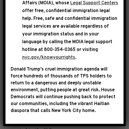
Affairs (MOIA), whose
Legal Support Centers
will require the posting of the
offer free, confidential immigration legal
contactinformation of the
help
. Free, safe and confidential immigration
National Human Trafficking Hotline in the
legal services are available regardless of
restrooms of all U.S. ports of entry, airplanes,
your immigration status and in your
airports, trains, train stations, busses and bus
language by calling the
MOIA legal support
hotline at 800-354-0365 or visiting
stations so that any victim, or anyone who
nyc.gov/knowyourrights
.
notices a potential victim of human trafficking,
knows who to reach out to for help.
Donald Trump’s cruel immigration agenda will
force hundreds of thousands of TPS holders to
return to a dangerous and deeply unstable
Human Trafficking is a multi-billion-dollar
environment, putting people at great risk.
House
criminal industry that denies freedom to 24.9
Democrats will continue pushing back to protect
our communities, including the vibrant Haitian
million people around the world. In
diaspora that calls New York City home.
2020, there were approximately 11,000
situations of human trafficking that were