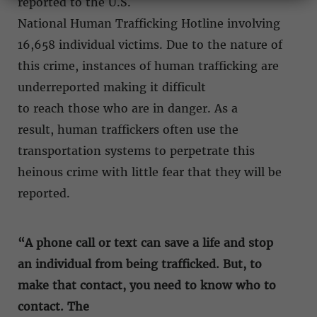
reported to the U.S.
National Human Trafficking Hotline involving
16,658 individual victims. Due to the nature of
this crime, instances of human trafficking are
underreported making it difficult
to reach those who are in danger. As a
result, human traffickers often use the
transportation systems to perpetrate this
heinous crime with little fear that they will be
reported.
“A phone call or text can save a life and stop
an individual from being trafficked. But, to
make that contact, you need to know who to
contact. The