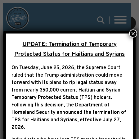
SUBMIT
×
UPDATE: Termination of Temporary
HOUSE PASSES REPS.
Protected Status for Haitians and Syrians
JEFFRIES, ISSA, BASS
On Tuesday, June 25, 2026, the Supreme Court
& MACE BILL TO
ruled that the Trump administration could move
forward with its plans to rip legal status away
EXPAND HUMAN TRAFFI
from nearly 350,000 current Haitian and Syrian
Temporary Protected Status (TPS) holders.
Following this decision,
the Department of
Homeland Security announced the termination of
TPS for Haitians and Syrians, effective
July 27,
2026
.