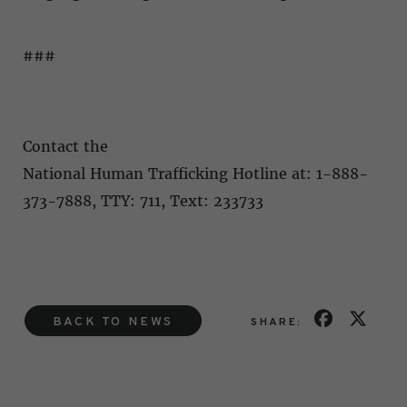
###
Contact the
National Human Trafficking Hotline at: 1-888-
373-7888, TTY: 711, Text: 233733
BACK TO NEWS
SHARE: