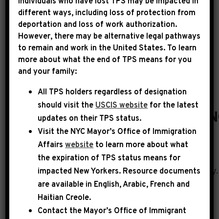
Individuals who have lost TPS may be impacted in
different ways, including loss of protection from
deportation and loss of work authorization.
|
September 20th, 2022
PRESS RELEASE
However, there may be alternative legal pathways
to remain and work in the United States. To learn
HOUSE PASSES REPS.
more about what the end of TPS means for you
and your family:
JEFFRIES, ISSA, BASS &
All TPS holders regardless of designation
MACE BILL TO
should visit the
USCIS website
for the latest
EXPAND HUMAN TRAFFICKI
updates on their TPS status.
Visit the
NYC Mayor’s Office of Immigration
WASHINGTON, DC
– This week, the House of
Affairs
website
to learn more about what
Representatives passed
the expiration of TPS status means for
impacted New Yorkers. Resource documents
the Human Trafficking Prevention Act unanimously.
are available in English, Arabic, French and
by Representatives Hakeem Jeffries (D-NY),
Haitian Creole.
Darrell Issa (R-CA), Karen Bass (D-CA) and
Contact the Mayor’s Office of Immigrant
Nancy Mace (R-SC), the bipartisan legislation