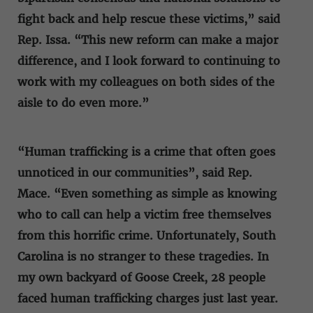
fight back and help rescue these victims,” said
Rep. Issa. “This new reform can make a major
difference, and I look forward to continuing to
work with my colleagues on both sides of the
aisle to do even more.”
“Human trafficking is a crime that often goes
unnoticed in our communities”, said Rep.
Mace. “Even something as simple as knowing
who to call can help a victim free themselves
from this horrific crime. Unfortunately, South
Carolina is no stranger to these tragedies. In
my own backyard of Goose Creek, 28 people
faced human trafficking charges just last year.