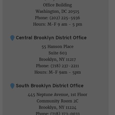
Office Building
Washington, DC 20515
Phone: (202) 225-5936
Hours: M-F 9 am - 5 pm
Central Brooklyn District Office
55 Hanson Place
Suite 603
Brooklyn, NY 11217
Phone: (718) 237-2211
Hours: M-F 9am - 5pm
South Brooklyn District Office
445 Neptune Avenue, 1st Floor
Community Room 2C
Brooklyn, NY 11224
Phone: (718) 373-0033