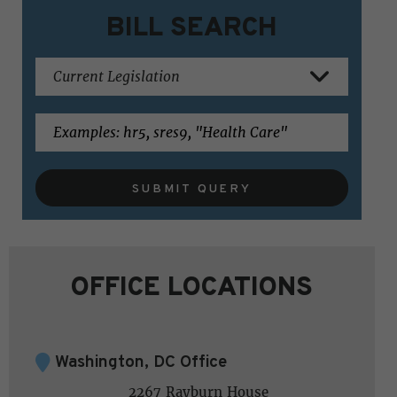
BILL SEARCH
SUBMIT QUERY
OFFICE LOCATIONS
Washington, DC Office
2267 Rayburn House