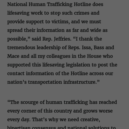
National Human Trafficking Hotline does
lifesaving work to stop such crimes and
provide support to victims, and we must
spread their information as far and wide as
possible,” said Rep. Jeffries. “I thank the
tremendous leadership of Reps. Issa, Bass and
Mace and all my colleagues in the House who
supported this lifesaving legislation to post the
contact information of the Hotline across our
nation’s transportation infrastructure.”
“The scourge of human trafficking has reached
every corner of this country and grows worse
every day. That’s why we need creative,
bipartisan consensus and national solutions to