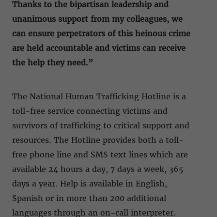
Thanks to the bipartisan leadership and
unanimous support from my colleagues, we
can ensure perpetrators of this heinous crime
are held accountable and victims can receive
the help they need.”
The National Human Trafficking Hotline is a
toll-free service connecting victims and
survivors of trafficking to critical support and
resources. The Hotline provides both a toll-
free phone line and SMS text lines which are
available 24 hours a day, 7 days a week, 365
days a year. Help is available in English,
Spanish or in more than 200 additional
languages through an on-call interpreter.