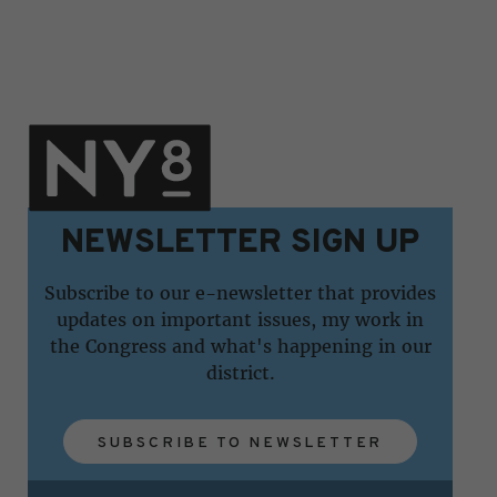
NEWSLETTER SIGN UP
Subscribe to our e-newsletter that provides
updates on important issues, my work in
the Congress and what's happening in our
district.
SUBSCRIBE TO NEWSLETTER