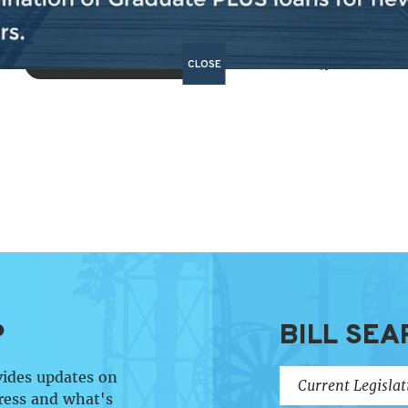
BACK TO NEWS
CLOSE
SHARE:
P
BILL SEA
vides updates on
ress and what's