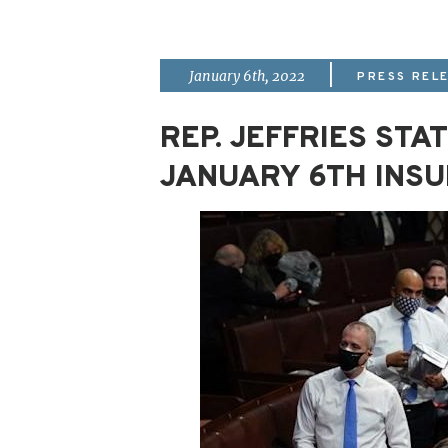
|
January 6th, 2022
PRESS REL
REP. JEFFRIES ST
JANUARY 6TH INS