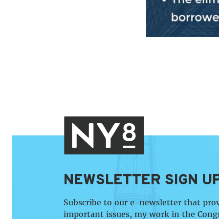
NEWSLETTER SIGN U
Subscribe to our e-newsletter that pro
important issues, my work in the Cong