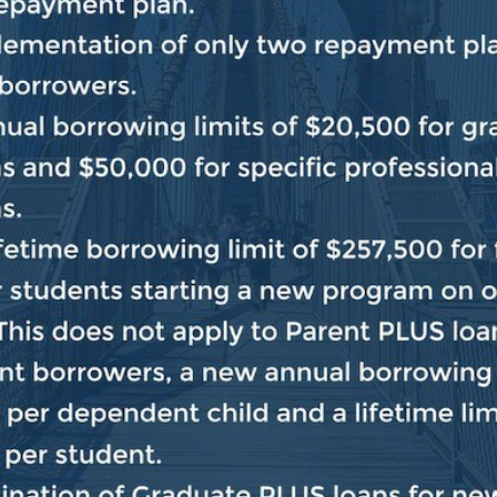
 transfer of power, keep Donald Trump in office and ta
ers were seriously injured, brutalized and attacked in 
ountless Members, staff, police officers and reporters e
ocess itself was attacked, and instead of strengthening o
 continue to provide aid and comfort to the Big Lie, ch
defending the Constitution and the rule of law. Thro
n the United States Capitol, we hope to get to the who
 day and understand how we can prevent a violent insur
inue to hold those who inflamed, encouraged and partic
e the law. That is the American way.”