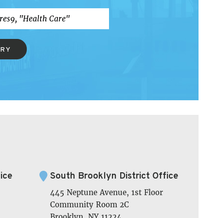
ERY
ice
South Brooklyn District Office
445 Neptune Avenue, 1st Floor
Community Room 2C
Brooklyn, NY 11224