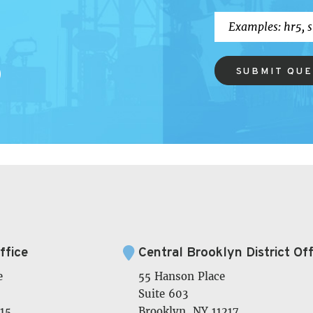
SUBMIT QU
ffice
Central Brooklyn District Off
e
55 Hanson Place
Suite 603
15
Brooklyn, NY 11217