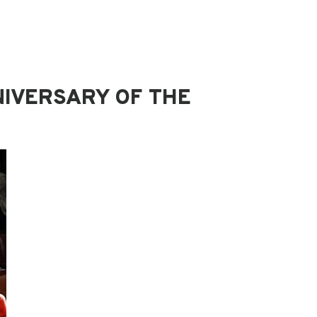
NIVERSARY OF THE