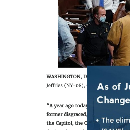
WASHINGTON, DC
– On the one-yea
Jeffries (NY-08), Chairman of the 
“A year ago today, a violent insurre
former disgraced, twice-impeached p
the Capitol, the Congress, the Cons