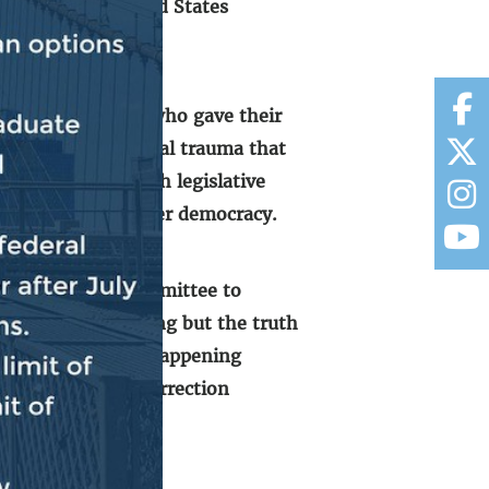
ke down the United States
addition to those who gave their
ndured serious mental trauma that
ur institution with legislative
oosing autocracy over democracy.
ugh the Select Committee to
le truth and nothing but the truth
rection from ever happening
ipated in the insurrection