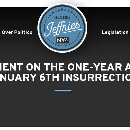
 Over Politics
Legislation
EMENT ON THE ONE-YEAR 
NUARY 6TH INSURRECTI