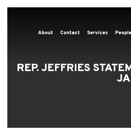
About
Contact
Services
People
REP. JEFFRIES STAT
JA