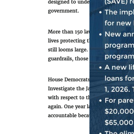
designed to undermine the peaceful
government.
More than 150 law enforcement offic
lives protecting this institution. C
still looms large. Our democratic pr
guardrails, those on the other side
House Democrats remain focused on 
th
Investigate the January 6
Attack o
with respect to the events of that
again. One year later, we must cont
accountable because no one is abov