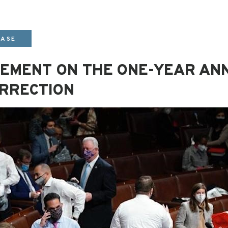
EASE
ATEMENT ON THE ONE-YEAR AN
URRECTION