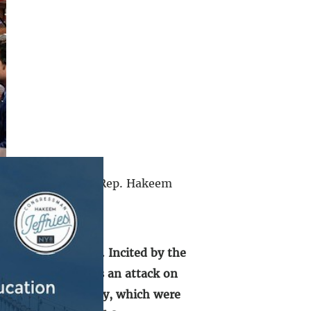
n the U.S. Capitol, Rep. Hakeem
ent:
ted States Capitol. Incited by the
that took place was an attack on
s of that fateful day, which were