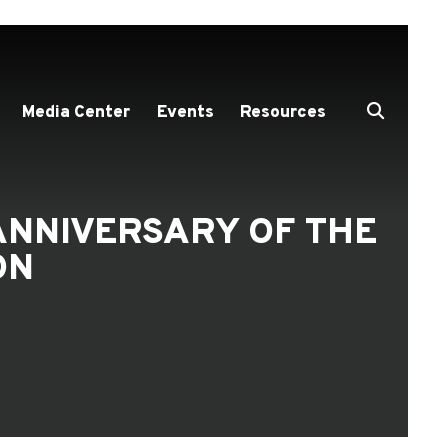
Media Center
Events
Resources
ANNIVERSARY OF THE
ON