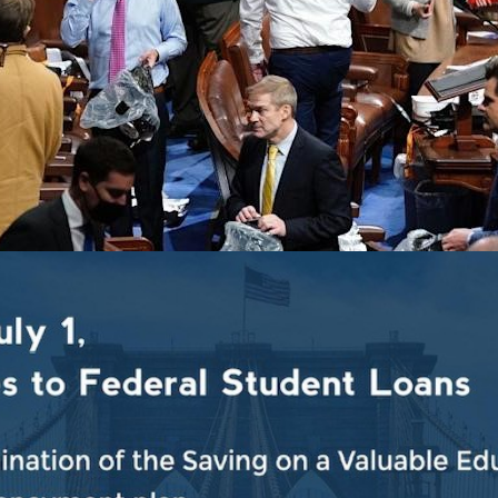
r anniversary of the violent insurrection and attack o
House Democratic Caucus, released the following statem
ction took place in the citadel of our democracy, the Uni
resident of the United States of America, the assault 
titution and the country. We will never forget the event