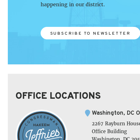
happening in our district.
SUBSCRIBE TO NEWSLETTER
OFFICE LOCATIONS
Washington, DC O
2267 Rayburn Hous
Office Building
Washington, DC 205