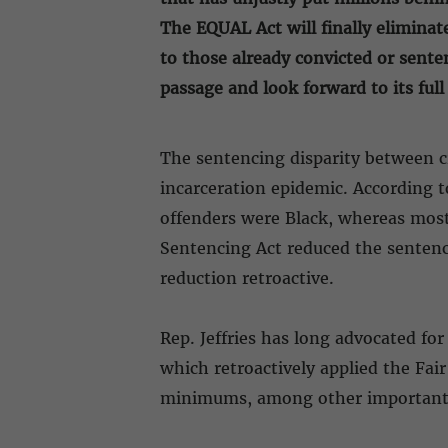
The EQUAL Act will finally eliminat
to those already convicted or sent
passage and look forward to its ful
The sentencing disparity between cr
incarceration epidemic. According t
offenders were Black, whereas most 
Sentencing Act reduced the sentenci
reduction retroactive.
Rep. Jeffries has long advocated fo
which retroactively applied the Fai
minimums, among other important