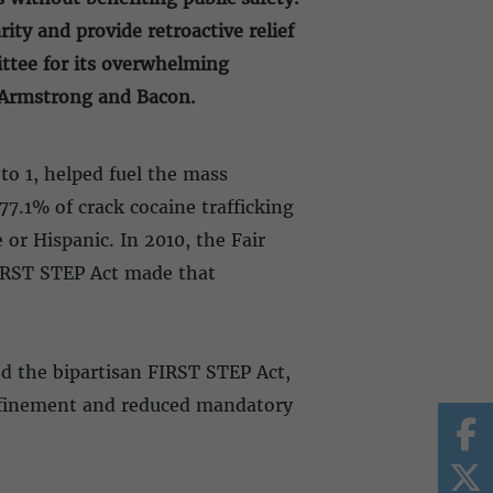
ity and provide retroactive relief
ittee for its overwhelming
t, Armstrong and Bacon.
to 1, helped fuel the mass
7.1% of crack cocaine trafficking
or Hispanic. In 2010, the Fair
FIRST STEP Act made that
ed the bipartisan FIRST STEP Act,
confinement and reduced mandatory