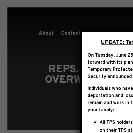
About
Contact
Services
People
UPDATE: Term
On Tuesday, June 25
forward with its pla
REPS. JEFFRIE
Temporary Protected 
OVERWHELMING 
Security announced t
Individuals who have
deportation and loss
remain and work in 
your family:
All TPS holders
on their TPS s