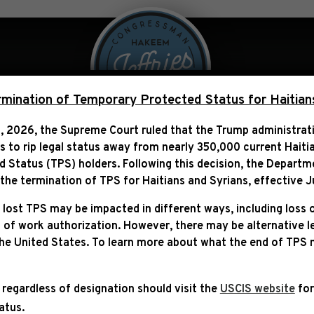
 Over Politics
Legislation
ination of Temporary Protected Status for Haitian
, 2026, the Supreme Court ruled that the Trump administra
ns to rip legal status away from nearly 350,000 current Haiti
S, SCOTT, ARMSTRONG & 
Status (TPS) holders. Following this decision,
the Departm
COMMITTEE PASSAGE OF 
he termination of TPS for Haitians and Syrians, effective
J
 lost TPS may be impacted in different ways, including loss 
 of work authorization. However, there may be alternative 
the United States. To learn more about what the end of TPS
 regardless of designation should visit the
USCIS website
for
tatus.