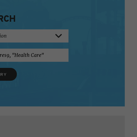
RCH
ERY