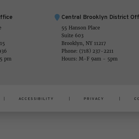
ffice
Central Brooklyn District Off
e
55 Hanson Place
Suite 603
15
Brooklyn, NY 11217
936
Phone: (718) 237-2211
 5 pm
Hours: M-F 9am - 5pm
ACCESSIBILITY
PRIVACY
C