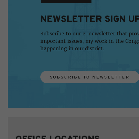
NEWSLETTER SIGN U
Subscribe to our e-newsletter that pro
important issues, my work in the Cong
happening in our district.
SUBSCRIBE TO NEWSLETTER
OFFICE LOCATIONS