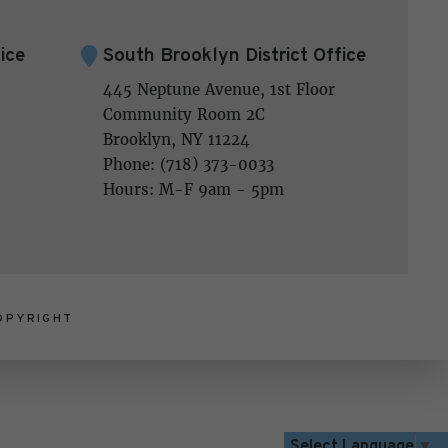
ice
South Brooklyn District Office
445 Neptune Avenue, 1st Floor
Community Room 2C
Brooklyn, NY 11224
Phone: (718) 373-0033
Hours: M-F 9am - 5pm
OPYRIGHT
Select Language
▼