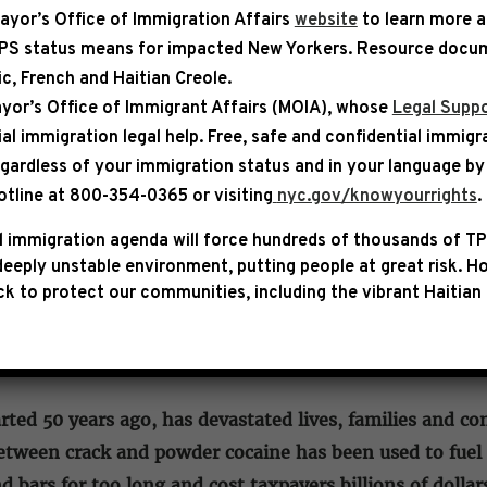
ayor’s Office of Immigration Affairs
website
to learn more 
TPS status means for impacted New Yorkers. Resource docum
bic, French and Haitian Creole.
SE
yor’s Office of Immigrant Affairs (MOIA), whose
Legal Suppo
ial immigration legal help
. Free, safe and confidential immigr
SCOTT, ARMSTRONG & BACON A
egardless of your immigration status and in your language by 
MITTEE PASSAGE OF THE EQU
otline at 800-354-0365 or visiting
nyc.gov/knowyourrights
.
 immigration agenda will force hundreds of thousands of TP
tives Hakeem Jeffries (D-NY), Bobby Scott (D-VA), Ke
eeply unstable environment, putting people at great risk.
Ho
 of the Eliminating a Quantifiably Unjust Application 
k to protect our communities, including the vibrant Haitian 
The bipartisan legislation would eliminate the federal
ly apply it to those already convicted or sentenced.
rted 50 years ago, has devastated lives, families and c
between crack and powder cocaine has been used to fuel
d bars for too long and cost taxpayers billions of dollar