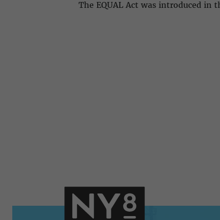
The EQUAL Act was introduced in th