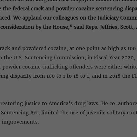
e the federal crack and powder cocaine sentencing dispar
enced. We applaud our colleagues on the Judiciary Comm
l consideration by the House,” said Reps. Jeffries, Scot
ack and powdered cocaine, at one point as high as 100 
o the U.S. Sentencing Commission, in Fiscal Year 2020, 7
powder cocaine trafficking offenders were either white 
ng disparity from 100 to 1 to 18 to 1, and in 2018 the 
r restoring justice to America’s drug laws. He co-author
r Sentencing Act, limited the use of juvenile solitary 
 improvements.