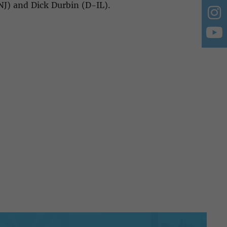
NJ) and Dick Durbin (D-IL).