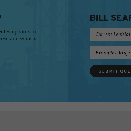
P
BILL SEA
vides updates on
ress and what's
SUBMIT QU