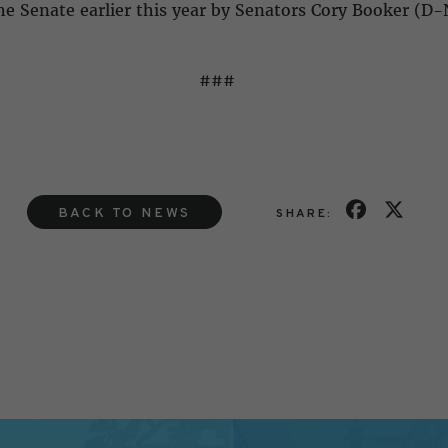
e Senate earlier this year by Senators Cory Booker (D-
###
BACK TO NEWS
SHARE: