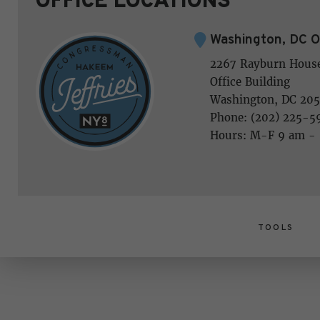
Washington, DC O
2267 Rayburn Hous
Office Building
Washington, DC 205
Phone: (202) 225-5
Hours: M-F 9 am -
TOOLS