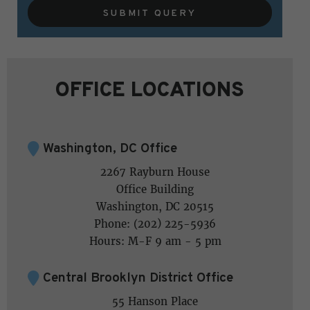
SUBMIT QUERY
OFFICE LOCATIONS
Washington, DC Office
2267 Rayburn House
Office Building
Washington, DC 20515
Phone: (202) 225-5936
Hours: M-F 9 am - 5 pm
Central Brooklyn District Office
55 Hanson Place