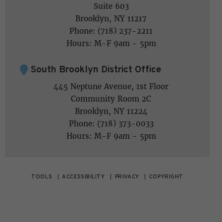
Suite 603
Brooklyn, NY 11217
Phone: (718) 237-2211
Hours: M-F 9am - 5pm
South Brooklyn District Office
445 Neptune Avenue, 1st Floor
Community Room 2C
Brooklyn, NY 11224
Phone: (718) 373-0033
Hours: M-F 9am - 5pm
TOOLS
ACCESSIBILITY
PRIVACY
COPYRIGHT