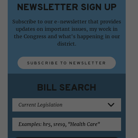
NEWSLETTER SIGN UP
Subscribe to our e-newsletter that provides
updates on important issues, my work in
the Congress and what's happening in our
district.
SUBSCRIBE TO NEWSLETTER
BILL SEARCH