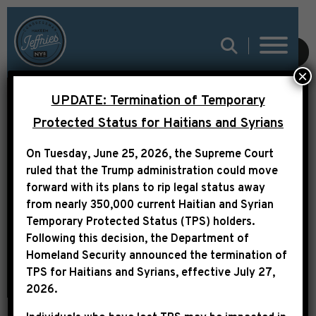
SUBMIT
×
REP. JEFFRIES: HELP IS
UPDATE: Termination of Temporary
ON THE WAY. WE WILL
Protected Status for Haitians and Syrians
SEND THE AMERICAN
On Tuesday, June 25, 2026, the Supreme Court
RESCUE PLAN TO
ruled that the Trump administration could move
forward with its plans to rip legal status away
PRESIDENT BIDEN’S
from nearly 350,000 current Haitian and Syrian
DESK
Temporary Protected Status (TPS) holders.
Following this decision,
the Department of
Homeland Security announced the termination of
TPS for Haitians and Syrians, effective
July 27,
2026
.