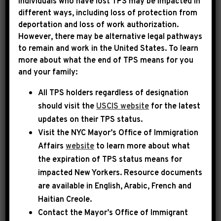
Individuals who have lost TPS may be impacted in
different ways, including loss of protection from
deportation and loss of work authorization.
|
March 10th, 2021
PRESS RELEASE
However, there may be alternative legal pathways
to remain and work in the United States. To learn
REP. JEFFRIES: HELP IS
more about what the end of TPS means for you
and your family:
ON THE WAY. WE WILL
All TPS holders regardless of designation
SEND THE AMERICAN
should visit the
USCIS website
for the latest
RESCUE PLAN TO
updates on their TPS status.
PRESIDENT BIDEN’S DESK
Visit the
NYC Mayor’s Office of Immigration
Affairs
website
to learn more about what
the expiration of TPS status means for
WASHINGTON, D.C.
– Today, Congressman
impacted New Yorkers. Resource documents
Hakeem Jeffries (NY-08), Chairman of the
are available in English, Arabic, French and
House Democratic Caucus and a Member of the
Haitian Creole.
Budget Committee, spoke on the floor of the
Contact the Mayor’s Office of Immigrant
House of Representatives in support of the