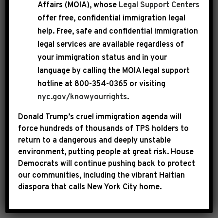
Affairs (MOIA), whose
Legal Support Centers
$1.9 trillion American Rescue Plan.
offer free, confidential immigration legal
help
. Free, safe and confidential immigration
legal services are available regardless of
your immigration status and in your
language by calling the
MOIA legal support
hotline at 800-354-0365 or visiting
nyc.gov/knowyourrights
.
Donald Trump’s cruel immigration agenda will
force hundreds of thousands of TPS holders to
return to a dangerous and deeply unstable
environment, putting people at great risk.
House
WATCH
Democrats will continue pushing back to protect
our communities, including the vibrant Haitian
diaspora that calls New York City home.
Remarks as delivered: