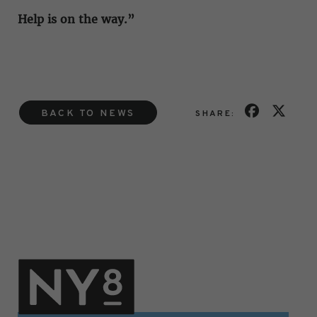
Help is on the way.”
BACK TO NEWS
SHARE: