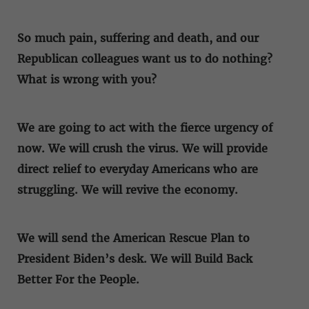
So much pain, suffering and death, and our
Republican colleagues want us to do nothing?
What is wrong with you?
We are going to act with the fierce urgency of
now. We will crush the virus. We will provide
direct relief to everyday Americans who are
struggling. We will revive the economy.
We will send the American Rescue Plan to
President Biden’s desk. We will Build Back
Better For the People.