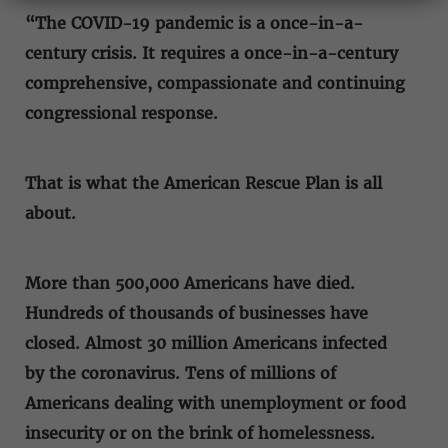
“The COVID-19 pandemic is a once-in-a-
century crisis. It requires a once-in-a-century
comprehensive, compassionate and continuing
congressional response.
That is what the American Rescue Plan is all
about.
More than 500,000 Americans have died.
Hundreds of thousands of businesses have
closed. Almost 30 million Americans infected
by the coronavirus. Tens of millions of
Americans dealing with unemployment or food
insecurity or on the brink of homelessness.