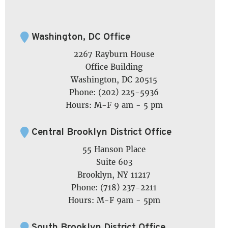
Washington, DC Office
2267 Rayburn House
Office Building
Washington, DC 20515
Phone: (202) 225-5936
Hours: M-F 9 am - 5 pm
Central Brooklyn District Office
55 Hanson Place
Suite 603
Brooklyn, NY 11217
Phone: (718) 237-2211
Hours: M-F 9am - 5pm
South Brooklyn District Office