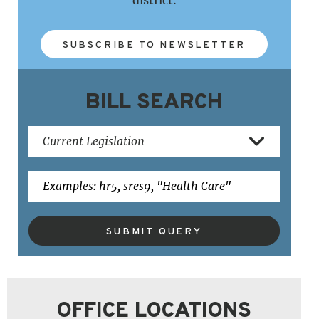
SUBSCRIBE TO NEWSLETTER
BILL SEARCH
SUBMIT QUERY
OFFICE LOCATIONS