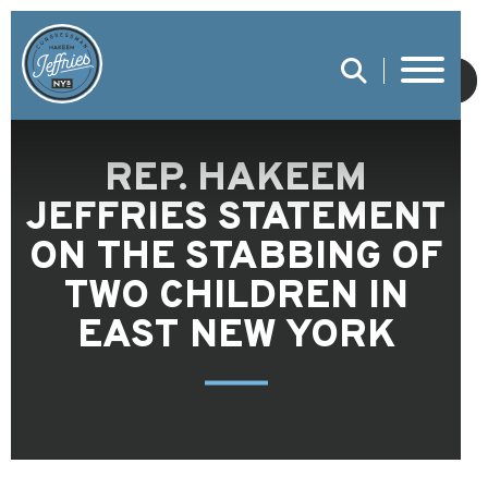
SUBMIT
REP. HAKEEM
JEFFRIES STATEMENT
ON THE STABBING OF
TWO CHILDREN IN
EAST NEW YORK