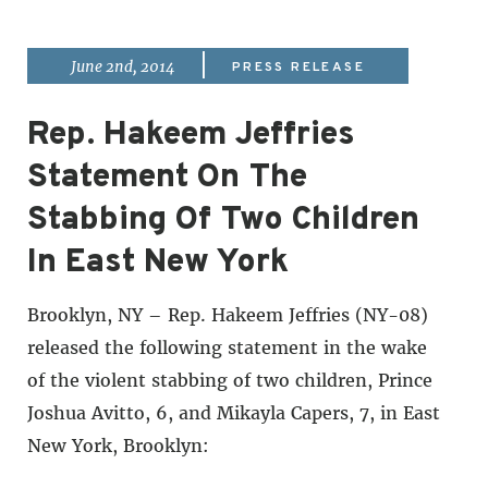
|
June 2nd, 2014
PRESS RELEASE
Rep. Hakeem Jeffries
Statement On The
Stabbing Of Two Children
In East New York
Brooklyn, NY – Rep. Hakeem Jeffries (NY-08)
released the following statement in the wake
of the violent stabbing of two children, Prince
Joshua Avitto, 6, and Mikayla Capers, 7, in East
New York, Brooklyn: