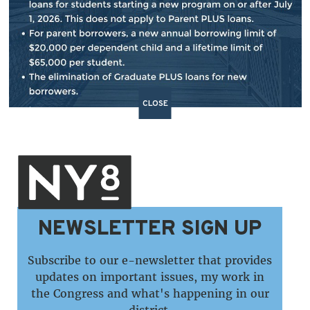
BACK TO NEWS
SHARE:
CLOSE
NEWSLETTER SIGN UP
Subscribe to our e-newsletter that provides
updates on important issues, my work in
the Congress and what's happening in our
district.