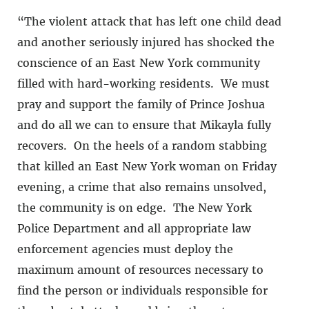
“The violent attack that has left one child dead
and another seriously injured has shocked the
conscience of an East New York community
filled with hard-working residents. We must
pray and support the family of Prince Joshua
and do all we can to ensure that Mikayla fully
recovers. On the heels of a random stabbing
that killed an East New York woman on Friday
evening, a crime that also remains unsolved,
the community is on edge. The New York
Police Department and all appropriate law
enforcement agencies must deploy the
maximum amount of resources necessary to
find the person or individuals responsible for