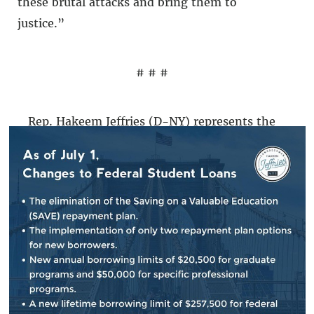
these brutal attacks and bring them to
justice.”
# # #
Rep. Hakeem Jeffries (D-NY) represents the
Eighth Congressional District in Brooklyn and
Queens, including the neighborhood of East
New York.