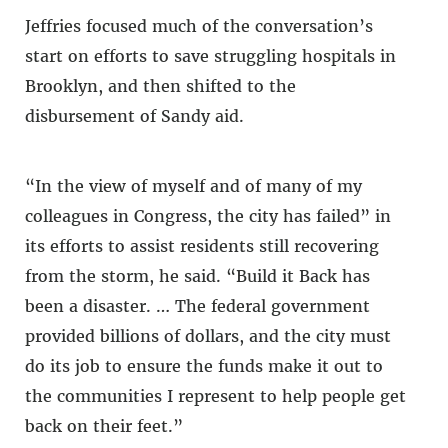
Jeffries focused much of the conversation’s
start on efforts to save struggling hospitals in
Brooklyn, and then shifted to the
disbursement of Sandy aid.
“In the view of myself and of many of my
colleagues in Congress, the city has failed” in
its efforts to assist residents still recovering
from the storm, he said. “Build it Back has
been a disaster. … The federal government
provided billions of dollars, and the city must
do its job to ensure the funds make it out to
the communities I represent to help people get
back on their feet.”