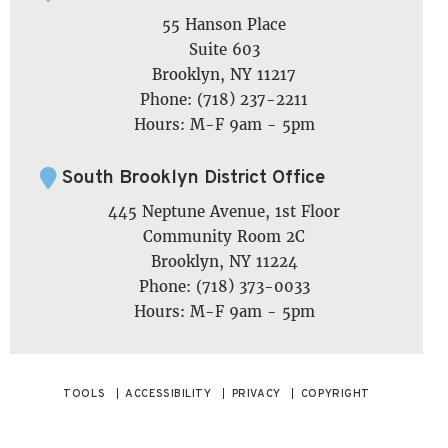
55 Hanson Place
Suite 603
Brooklyn, NY 11217
Phone: (718) 237-2211
Hours: M-F 9am - 5pm
South Brooklyn District Office
445 Neptune Avenue, 1st Floor
Community Room 2C
Brooklyn, NY 11224
Phone: (718) 373-0033
Hours: M-F 9am - 5pm
TOOLS
ACCESSIBILITY
PRIVACY
COPYRIGHT