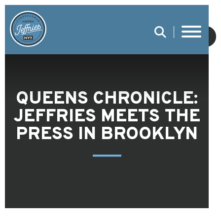
SUBMIT
QUEENS CHRONICLE:
JEFFRIES MEETS THE
PRESS IN BROOKLYN