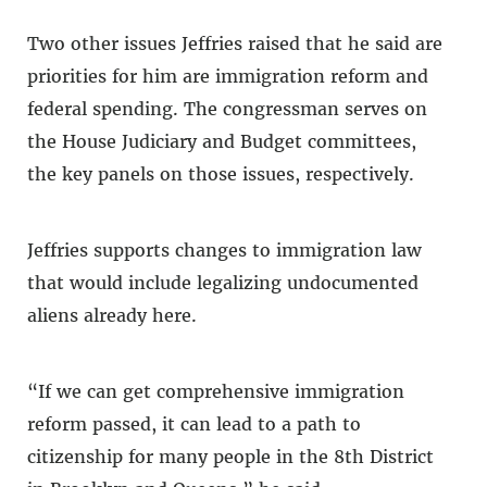
Two other issues Jeffries raised that he said are
priorities for him are immigration reform and
federal spending. The congressman serves on
the House Judiciary and Budget committees,
the key panels on those issues, respectively.
Jeffries supports changes to immigration law
that would include legalizing undocumented
aliens already here.
“If we can get comprehensive immigration
reform passed, it can lead to a path to
citizenship for many people in the 8th District