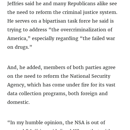
Jeffries said he and many Republicans alike see
the need to reform the criminal justice system.
He serves on a bipartisan task force he said is
trying to address “the overcriminalization of
America,” especially regarding “the failed war
on drugs.”
And, he added, members of both parties agree
on the need to reform the National Security
Agency, which has come under fire for its vast
data collection programs, both foreign and
domestic.
“In my humble opinion, the NSA is out of