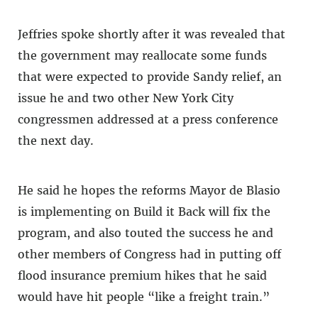
Jeffries spoke shortly after it was revealed that
the government may reallocate some funds
that were expected to provide Sandy relief, an
issue he and two other New York City
congressmen addressed at a press conference
the next day.
He said he hopes the reforms Mayor de Blasio
is implementing on Build it Back will fix the
program, and also touted the success he and
other members of Congress had in putting off
flood insurance premium hikes that he said
would have hit people “like a freight train.”