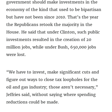
government should make investments in the
economy of the kind that used to be bipartisan
but have not been since 2010. That’s the year
the Republicans retook the majority in the
House. He said that under Clinton, such public
investments resulted in the creation of 20
million jobs, while under Bush, 650,000 jobs
were lost.
“We have to invest, make significant cuts and
figure out ways to close tax loopholes for the
oil and gas industry; those aren’t necessary,”
Jeffries said, without saying where spending
reductions could be made.