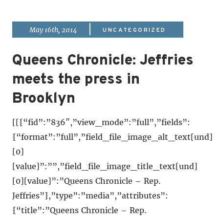
|
May 16th, 2014
UNCATEGORIZED
Queens Chronicle: Jeffries
meets the press in
Brooklyn
[[{“fid”:”836″,”view_mode”:”full”,”fields”:
{“format”:”full”,”field_file_image_alt_text[und]
[0]
[value]”:””,”field_file_image_title_text[und]
[0][value]”:”Queens Chronicle – Rep.
Jeffries”},”type”:”media”,”attributes”:
{“title”:”Queens Chronicle – Rep.