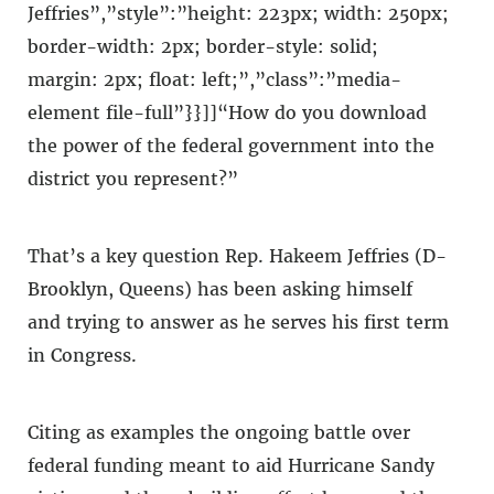
Jeffries”,”style”:”height: 223px; width: 250px;
border-width: 2px; border-style: solid;
margin: 2px; float: left;”,”class”:”media-
element file-full”}}]]“How do you download
the power of the federal government into the
district you represent?”
That’s a key question Rep. Hakeem Jeffries (D-
Brooklyn, Queens) has been asking himself
and trying to answer as he serves his first term
in Congress.
Citing as examples the ongoing battle over
federal funding meant to aid Hurricane Sandy