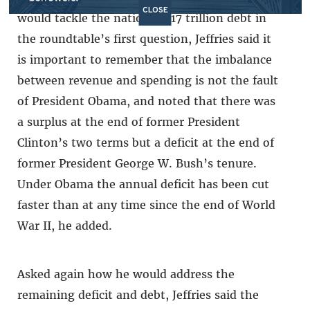
CLOSE
would tackle the nation’s $17 trillion debt in
the roundtable’s first question, Jeffries said it
is important to remember that the imbalance
between revenue and spending is not the fault
of President Obama, and noted that there was
a surplus at the end of former President
Clinton’s two terms but a deficit at the end of
former President George W. Bush’s tenure.
Under Obama the annual deficit has been cut
faster than at any time since the end of World
War II, he added.
Asked again how he would address the
remaining deficit and debt, Jeffries said the