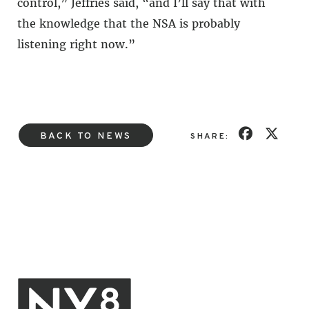
control,” Jeffries said, “and I’ll say that with
the knowledge that the NSA is probably
listening right now.”
BACK TO NEWS
SHARE: