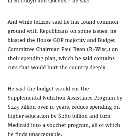
in Brooklyn and Queens,” he said.
And while Jeffries said he has found common
ground with Republicans on some issues, he
blasted the House GOP majority and Budget
Committee Chairman Paul Ryan (R-Wisc.) on
their spending plan, which he said contains
cuts that would hurt the country deeply.
He said the budget would cut the
Supplemental Nutrition Assistance Program by
$125 billion over 10 years, reduce spending on
higher education by $260 billion and turn
Medicaid into a voucher program, all of which
he finds unacceptable.