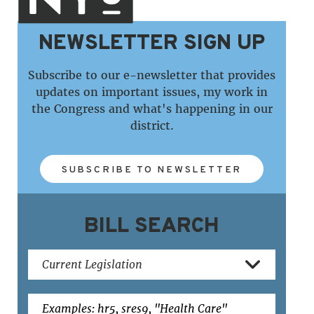
NEWSLETTER SIGN UP
Subscribe to our e-newsletter that provides
updates on important issues, my work in
the Congress and what's happening in our
district.
SUBSCRIBE TO NEWSLETTER
BILL SEARCH