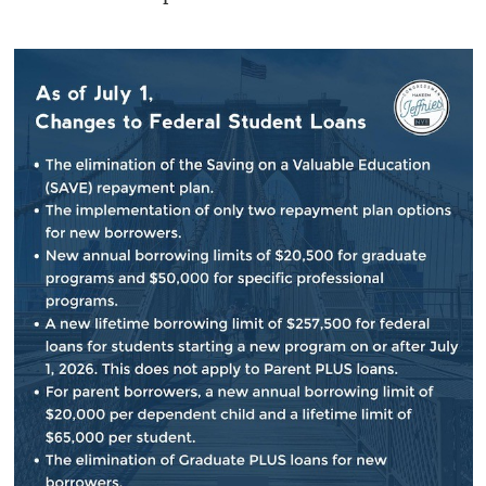
“The Republican budget is a product of the
same extreme, reckless mentality that brought
us the 16-day budget shutdown in November,”
he said, claiming it would be balanced “on the
backs of seniors, the poor, the sick and the
afflicted.
“It’s incredible to me that this type of
document could be brought to the floor and be
passed by the House of Representatives —
with no Democratic votes,” he said.
Asked then by the Queens Chronicle how he