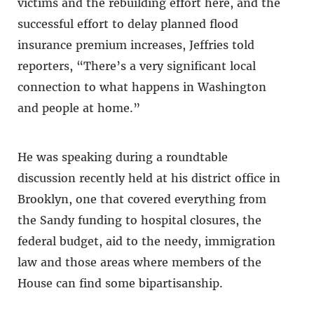
victims and the rebuilding effort here, and the
successful effort to delay planned flood
insurance premium increases, Jeffries told
reporters, “There’s a very significant local
connection to what happens in Washington
and people at home.”
He was speaking during a roundtable
discussion recently held at his district office in
Brooklyn, one that covered everything from
the Sandy funding to hospital closures, the
federal budget, aid to the needy, immigration
law and those areas where members of the
House can find some bipartisanship.