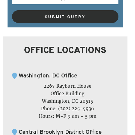
SUBMIT QUERY
OFFICE LOCATIONS
Washington, DC Office
2267 Rayburn House
Office Building
Washington, DC 20515
Phone: (202) 225-5936
Hours: M-F 9 am - 5 pm
Central Brooklyn District Office