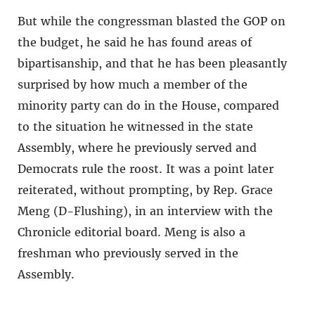
But while the congressman blasted the GOP on
the budget, he said he has found areas of
bipartisanship, and that he has been pleasantly
surprised by how much a member of the
minority party can do in the House, compared
to the situation he witnessed in the state
Assembly, where he previously served and
Democrats rule the roost. It was a point later
reiterated, without prompting, by Rep. Grace
Meng (D-Flushing), in an interview with the
Chronicle editorial board. Meng is also a
freshman who previously served in the
Assembly.