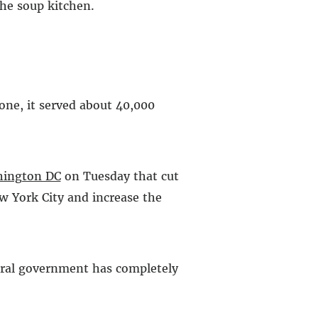
the soup kitchen.
lone, it served about 40,000
ington DC
on Tuesday that cut
w York City and increase the
deral government has completely