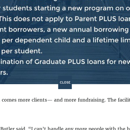
 bill will only exacerbate that disparity.”
t the Senate bill on Tuesday,
calling it “disturbing.”
Se
a daily food pantry, Bread and Life offers case workers
 and combat substance abuse.
, host holiday dinners and collect coats and clothing fo
CLOSE
comes more clients— and more fundraising. The facility
” Butler said. “I can’t handle any more people with the