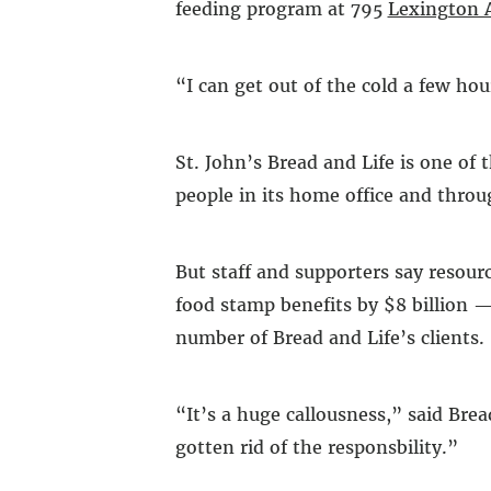
feeding program at 795
Lexington 
“I can get out of the cold a few hou
St. John’s Bread and Life is one of 
people in its home office and throu
But staff and supporters say resour
food stamp benefits by $8 billion —
number of Bread and Life’s clients.
“It’s a huge callousness,” said Bre
gotten rid of the responsbility.”