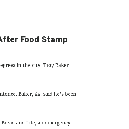
After Food Stamp
rees in the city, Troy Baker
ntence, Baker, 44, said he’s been
s Bread and Life, an emergency