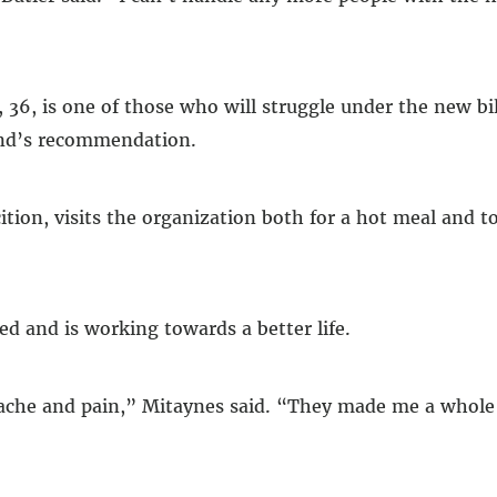
6, is one of those who will struggle under the new bil
iend’s recommendation.
tion, visits the organization both for a hot meal and to
ed and is working towards a better life.
tache and pain,” Mitaynes said. “They made me a whole 