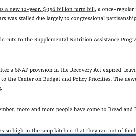
ss a new 10-year, $956 billion farm bill
, a once-regular
rs was stalled due largely to congressional partisanship
on in cuts to the Supplemental Nutrition Assistance Pro
er a SNAP provision in the Recovery Act expired, leavi
to the Center on Budget and Policy Priorities. The newe
s
.
vember, more and more people have come to Bread and Lif
 so high in the soup kitchen that they ran out of food