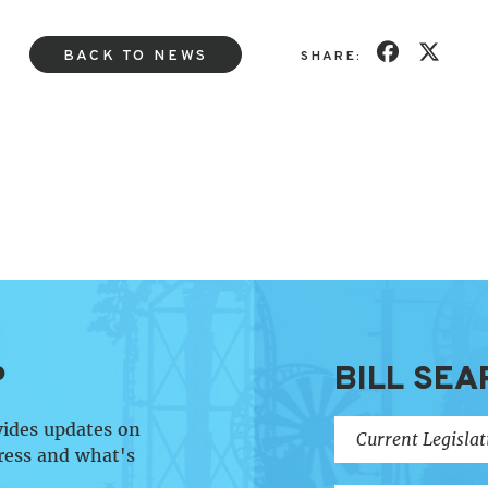
BACK TO NEWS
SHARE:
P
BILL SEA
vides updates on
ress and what's