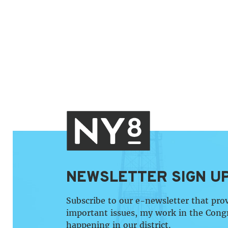
NEWSLETTER SIGN U
Subscribe to our e-newsletter that pro
important issues, my work in the Cong
happening in our district.