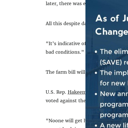
later, there was enough food to mee
All this despite days of snow and fr
“It’s indicative of the need that pe
bad conditions.”
The farm bill will hit New Yorkers e
U.S. Rep.
Hakeem Jeffries
, whose di
voted against the bill, framing it a
“Noone will get hurt more than New