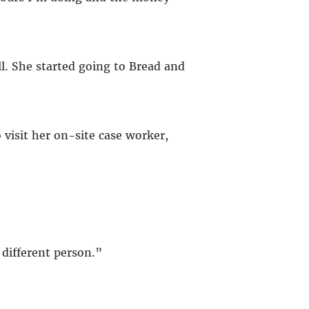
l. She started going to Bread and
 visit her on-site case worker,
different person.”