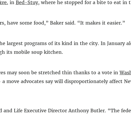
Ave.
in
Bed-Stuy
, where he stopped for a bite to eat in 
rs, have some food,” Baker said. “It makes it easier.”
the largest programs of its kind in the city. In January a
gh its mobile soup kitchen.
ces may soon be stretched thin thanks to a vote in
Wash
 a move advocates say will disproportionately affect Ne
ad and Life Executive Director Anthony Butler. “The fe