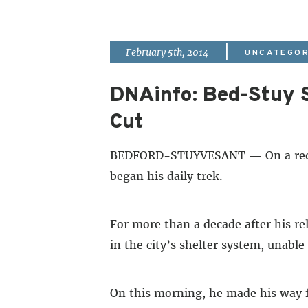
|
February 5th, 2014
UNCATEGOR
DNAinfo: Bed-Stuy S
Cut
BEDFORD-STUYVESANT — On a recent
began his daily trek.
For more than a decade after his re
in the city’s shelter system, unable
On this morning, he made his way