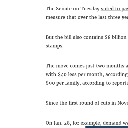
The Senate on Tuesday
voted to pa
measure that over the last three yea
But the bill also contains $8 billi
stamps.
The move comes just two months aft
with $40 less per month, according 
$90 per family,
according to report
Since the first round of cuts in No
On Jan. 28, for example, demand was