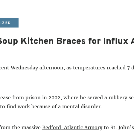
IZED
oup Kitchen Braces for Influx 
 Wednesday afternoon, as temperatures reached 7 deg
lease from prison in 2002, where he served a robbery se
 to find work because of a mental disorder.
 from the massive
Bedford-Atlantic Armory
to St. John’