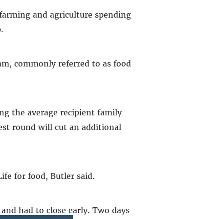
 farming and agriculture spending
.
gram, commonly referred to as food
ng the average recipient family
st round will cut an additional
e for food, Butler said.
 and had to close early. Two days