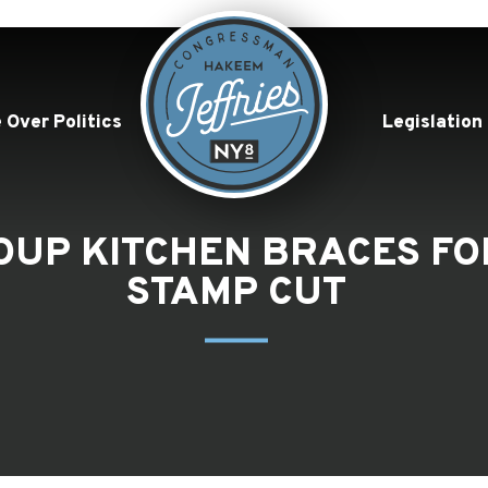
 Over Politics
Legislation
OUP KITCHEN BRACES FO
STAMP CUT