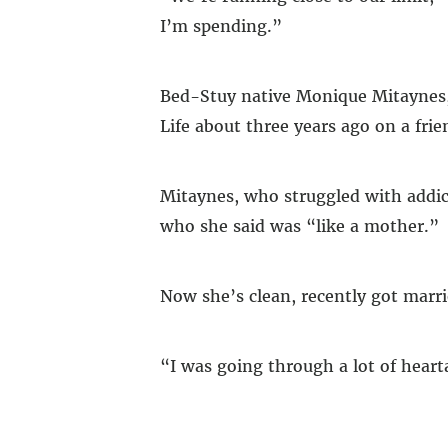
I’m spending.”
Bed-Stuy native Monique Mitaynes, 3
Life about three years ago on a fr
Mitaynes, who struggled with addici
who she said was “like a mother.”
Now she’s clean, recently got marri
“I was going through a lot of hear