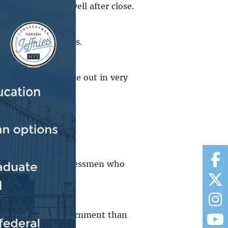
remained inside well after close.
ds to smaller crowds.
od is driving people out in very
n Against Hunger
.
was among the congressmen who
ks of New Yorkers.
to the federal government than