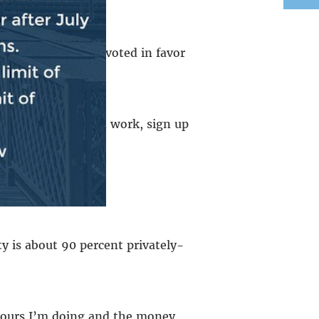
n.
Chuck Schumer
voted in favor
 to help people find work, sign up
r when it’s cold.
 is about 90 percent privately-
 hours I’m doing and the money