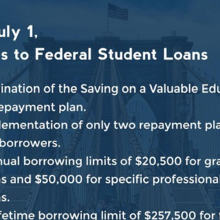
t demand, but the kitchen was so crowded that clients 
eezing cold weather, which Butler said traditionally lea
ople have,” Butler said. “The hunger and the need for fo
specially hard, according to the
New York City Coalitio
strict includes the area surrounding Bread and Life, 
s an attempt to pass long-stalled legislation on the bac
 York,” Jeffries said. “We regularly send more money 