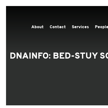
About
Contact
Services
People
DNAINFO: BED-STUY S