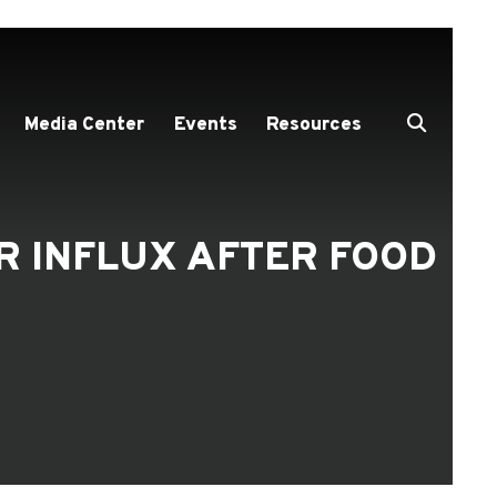
Media Center
Events
Resources
R INFLUX AFTER FOOD