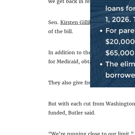
we get back in return, and this SNAP
Sen.
Kirsten Gillibrand
voted agains
of the bill.
In addition to the soup kitchen and 
for Medicaid, obtain identification
They also give free computer courses
But with each cut from Washington 
funded, Butler said.
“We’re running close to our limit,