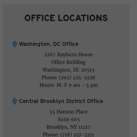
OFFICE LOCATIONS
Washington, DC Office
2267 Rayburn House
Office Building
Washington, DC 20515
Phone: (202) 225-5936
Hours: M-F 9 am - 5 pm
Central Brooklyn District Office
55 Hanson Place
Suite 603
Brooklyn, NY 11217
Phone: (718) 237-2211