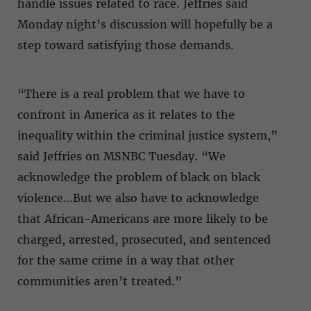
handle issues related to race. Jeffries said
Monday night’s discussion will hopefully be a
step toward satisfying those demands.
“There is a real problem that we have to
confront in America as it relates to the
inequality within the criminal justice system,”
said Jeffries on MSNBC Tuesday. “We
acknowledge the problem of black on black
violence…But we also have to acknowledge
that African-Americans are more likely to be
charged, arrested, prosecuted, and sentenced
for the same crime in a way that other
communities aren’t treated.”