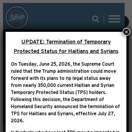
SUBMIT
×
UPDATE: Termination of Temporary
MSNBC: CBC SHINES
Protected Status for Haitians and Syrians
SPOTLIGHT ON RACIAL
On Tuesday, June 25, 2026, the Supreme Court
DISPARITY IN THE
ruled that the Trump administration could move
CRIMINAL JUSTICE
forward with its plans to rip legal status away
from nearly 350,000 current Haitian and Syrian
SYSTEM
Temporary Protected Status (TPS) holders.
Following this decision,
the Department of
Homeland Security announced the termination of
TPS for Haitians and Syrians, effective
July 27,
2026
.