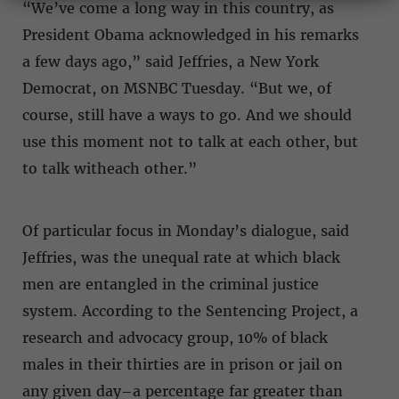
“We’ve come a long way in this country, as
President Obama acknowledged in his remarks
a few days ago,” said Jeffries, a New York
Democrat, on MSNBC Tuesday. “But we, of
course, still have a ways to go. And we should
use this moment not to talk at each other, but
to talk witheach other.”
Of particular focus in Monday’s dialogue, said
Jeffries, was the unequal rate at which black
men are entangled in the criminal justice
system. According to the Sentencing Project, a
research and advocacy group, 10% of black
males in their thirties are in prison or jail on
any given day–a percentage far greater than