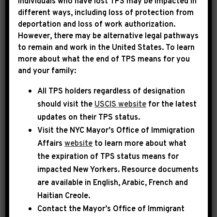
Individuals who have lost TPS may be impacted in
different ways, including loss of protection from
deportation and loss of work authorization.
|
July 25th, 2013
UNCATEGORIZED
However, there may be alternative legal pathways
to remain and work in the United States. To learn
MSNBC: CBC shines
more about what the end of TPS means for you
and your family:
spotlight on racial
All TPS holders regardless of designation
disparity in the criminal
should visit the
USCIS website
for the latest
justice system
updates on their TPS status.
Visit the
NYC Mayor’s Office of Immigration
Affairs
website
to learn more about what
the expiration of TPS status means for
impacted New Yorkers. Resource documents
are available in English, Arabic, French and
Haitian Creole.
Contact the Mayor’s Office of Immigrant