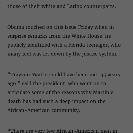
those of their white and Latino counterparts.
Obama touched on this issue Friday when in
surprise remarks from the White House, he
publicly identified with a Florida teenager, who
many feel was let down by the justice system.
“Trayvon Martin could have been me–35 years
ago,” said the president, who went on to
articulate some of the reasons why Martin’s
death has had such a deep impact on the
African-American community.
“There are very few African-American men in