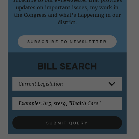
updates on important issues, my work in
the Congress and what's happening in our
district.
SUBSCRIBE TO NEWSLETTER
BILL SEARCH
SUBMIT QUERY