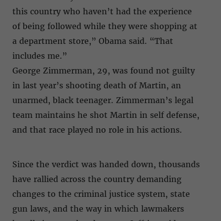
this country who haven’t had the experience
of being followed while they were shopping at
a department store,” Obama said. “That
includes me.”
George Zimmerman, 29, was found not guilty
in last year’s shooting death of Martin, an
unarmed, black teenager. Zimmerman’s legal
team maintains he shot Martin in self defense,
and that race played no role in his actions.
Since the verdict was handed down, thousands
have rallied across the country demanding
changes to the criminal justice system, state
gun laws, and the way in which lawmakers