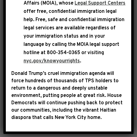
Affairs (MOIA), whose
Legal Support Centers
offer free, confidential immigration legal
help
. Free, safe and confidential immigration
legal services are available regardless of
your immigration status and in your
language by calling the
MOIA legal support
Following the lead of President Obama, who
hotline at 800-354-0365 or visiting
spoke candidly last week about the realities of
nyc.gov/knowyourrights
.
racial discrimination, members of the
Congressional Black Caucus on Monday night
Donald Trump’s cruel immigration agenda will
force hundreds of thousands of TPS holders to
held an emotional and rare discussion on racial
return to a dangerous and deeply unstable
inequality in America. Rep. Hakeem Jeffries,
environment, putting people at great risk.
House
who led the conversation, said the goal was to
Democrats will continue pushing back to protect
guarantee every person, regardless of race, has
our communities, including the vibrant Haitian
diaspora that calls New York City home.
a fair shot at the “American Dream.”