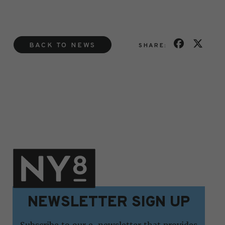
BACK TO NEWS
SHARE:
NEWSLETTER SIGN UP
Subscribe to our e-newsletter that provides