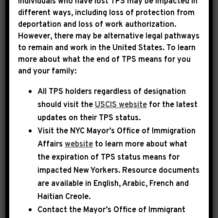
Individuals who have lost TPS may be impacted in
different ways, including loss of protection from
deportation and loss of work authorization.
|
July 10th, 2013
PRESS RELEASE
However, there may be alternative legal pathways
to remain and work in the United States. To learn
Reps. Jeffries And
more about what the end of TPS means for you
and your family:
Farenthold Introduce The
All TPS holders regardless of designation
Patent Litigation And
should visit the
USCIS website
for the latest
Innovation Act
updates on their TPS status.
Visit the
NYC Mayor’s Office of Immigration
WASHINGTON- Today, Congressmen Hakeem
Affairs
website
to learn more about what
Jeffries (D-NY) and Blake Farenthold (R-TX)
the expiration of TPS status means for
impacted New Yorkers. Resource documents
introduced the H.R. 2639, the “Patent
are available in English, Arabic, French and
Litigation and Innovation Act of 2013”. The
Haitian Creole.
bill represents a bipartisan effort to promote
Contact the Mayor’s Office of Immigrant
American innovation and job creation in the