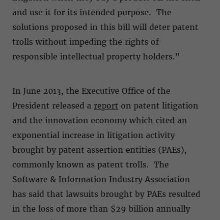
and use it for its intended purpose. The
solutions proposed in this bill will deter patent
trolls without impeding the rights of
responsible intellectual property holders.”
In June 2013, the Executive Office of the
President released a
report
on patent litigation
and the innovation economy which cited an
exponential increase in litigation activity
brought by patent assertion entities (PAEs),
commonly known as patent trolls. The
Software & Information Industry Association
has said that lawsuits brought by PAEs resulted
in the loss of more than $29 billion annually