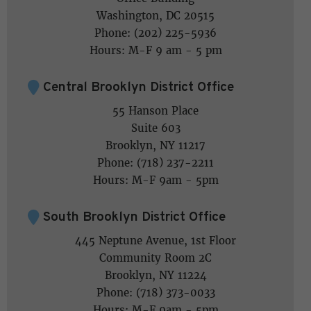
Washington, DC 20515
Phone: (202) 225-5936
Hours: M-F 9 am - 5 pm
Central Brooklyn District Office
55 Hanson Place
Suite 603
Brooklyn, NY 11217
Phone: (718) 237-2211
Hours: M-F 9am - 5pm
South Brooklyn District Office
445 Neptune Avenue, 1st Floor
Community Room 2C
Brooklyn, NY 11224
Phone: (718) 373-0033
Hours: M-F 9am - 5pm