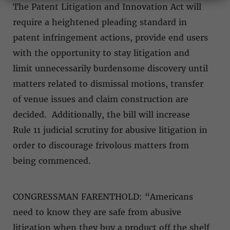
The Patent Litigation and Innovation Act will
require a heightened pleading standard in
patent infringement actions, provide end users
with the opportunity to stay litigation and
limit unnecessarily burdensome discovery until
matters related to dismissal motions, transfer
of venue issues and claim construction are
decided. Additionally, the bill will increase
Rule 11 judicial scrutiny for abusive litigation in
order to discourage frivolous matters from
being commenced.
CONGRESSMAN FARENTHOLD: “Americans
need to know they are safe from abusive
litigation when they buy a product off the shelf