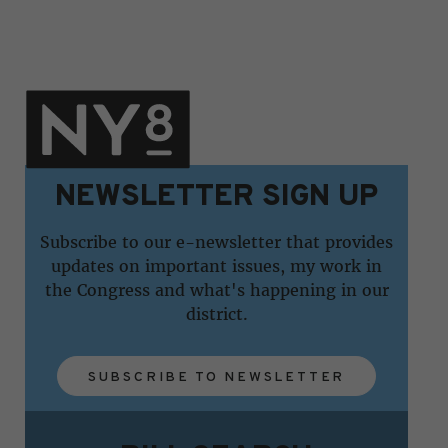
NEWSLETTER SIGN UP
Subscribe to our e-newsletter that provides
updates on important issues, my work in
the Congress and what's happening in our
district.
SUBSCRIBE TO NEWSLETTER