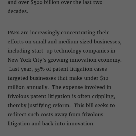
and over $500 billion over the last two
decades.
PAEs are increasingly concentrating their
efforts on small and medium sized businesses,
including start-up technology companies in
New York City’s growing innovation economy.
Last year, 55% of patent litigation cases
targeted businesses that make under $10
million annually. The expense involved in
frivolous patent litigation is often crippling,
thereby justifying reform. This bill seeks to
redirect such costs away from frivolous
litigation and back into innovation.