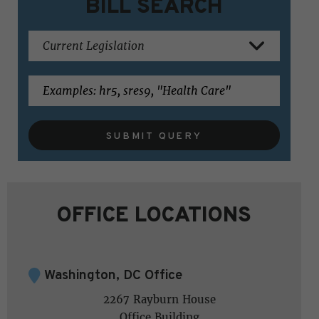
BILL SEARCH
SUBMIT QUERY
OFFICE LOCATIONS
Washington, DC Office
2267 Rayburn House
Office Building