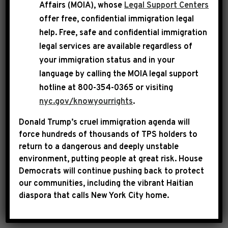
Affairs (MOIA), whose
Legal Support Centers
technology ecosystem by addressing the
offer free, confidential immigration legal
growing problem of abusive patent litigation.
help
. Free, safe and confidential immigration
legal services are available regardless of
your immigration status and in your
CONGRESSMAN JEFFRIES: “The legislation is
language by calling the
MOIA legal support
designed to provide a constructive framework
hotline at 800-354-0365 or visiting
for patent infringement cases to proceed while
nyc.gov/knowyourrights
.
minimizing the problem of abusive litigation.
Donald Trump’s cruel immigration agenda will
The explosion of patent troll activity diverts
force hundreds of thousands of TPS holders to
resources away from research and
return to a dangerous and deeply unstable
development, hinders innovation and stifles
environment, putting people at great risk.
House
entrepreneurship. The civil litigation system is
Democrats will continue pushing back to protect
our communities, including the vibrant Haitian
critical to our democracy. In this instance,
diaspora that calls New York City home.
Congress must prevent it from being abused.”