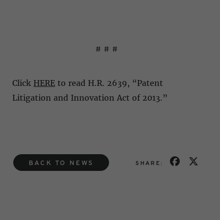
# # #
Click
HERE
to read H.R. 2639, “Patent
Litigation and Innovation Act of 2013.”
BACK TO NEWS
SHARE: