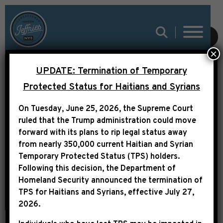
SUBMIT
×
UPDATE: Termination of Temporary
REPS. JEFFRIES AND
Protected Status for Haitians and Syrians
FARENTHOLD
On Tuesday, June 25, 2026, the Supreme Court
INTRODUCE THE
ruled that the Trump administration could move
PATENT LITIGATION
forward with its plans to rip legal status away
from nearly 350,000 current Haitian and Syrian
AND INNOVATION ACT
Temporary Protected Status (TPS) holders.
Following this decision,
the Department of
Homeland Security announced the termination of
TPS for Haitians and Syrians, effective
July 27,
2026
.