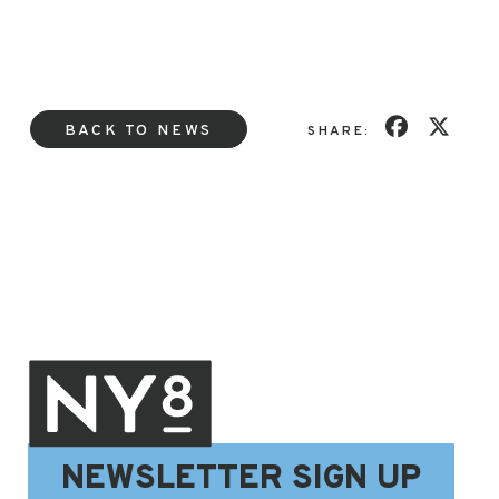
BACK TO NEWS
SHARE:
NEWSLETTER SIGN UP