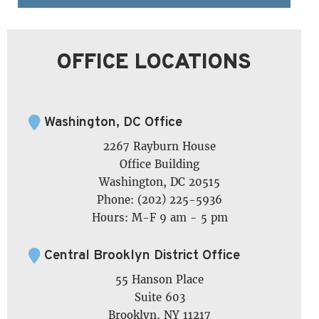
OFFICE LOCATIONS
Washington, DC Office
2267 Rayburn House
Office Building
Washington, DC 20515
Phone: (202) 225-5936
Hours: M-F 9 am - 5 pm
Central Brooklyn District Office
55 Hanson Place
Suite 603
Brooklyn, NY 11217