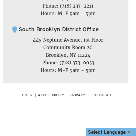
Phone: (718) 237-2211
Hours: M-F 9am - 5pm
South Brooklyn District Office
445 Neptune Avenue, 1st Floor
Community Room 2C
Brooklyn, NY 11224
Phone: (718) 373-0033
Hours: M-F 9am - 5pm
TOOLS
ACCESSIBILITY
PRIVACY
COPYRIGHT
Select Language
▼