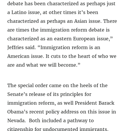
debate has been characterized as perhaps just
a Latino issue, at other times it’s been
characterized as perhaps an Asian issue. There
are times the immigration reform debate is
characterized as an eastern European issue,”
Jeffries said. “Immigration reform is an
American issue. It cuts to the heart of who we
are and what we will become.”
The special order came on the heels of the
Senate’s release of its principles for
immigration reform, as well President Barack
Obama’s recent policy address on this issue in
Nevada. Both included a pathway to
citizenship for undocumented immigrants,