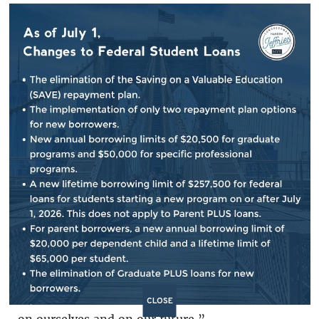
in the United States of America. We have met
or exceeded the security benchmarks that have
been set.”
Jeffries' Colleague, Rep. Yvette Clarke from
New York’s neighboring Ninth Congressional
District said, “The warden of a broken system
does not encumber one group of citizens
alone. If we turn our backs on those law-
abiding contributors to our civil society that
come to our shores only to embrace the
American dream, to labor and rebuild our
nation and strengthen our economy, to serve
honorably in our military, we turn our backs
CLOSE
on ourselves and on our future.”