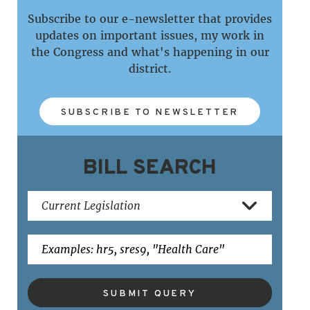
Subscribe to our e-newsletter that provides
updates on important issues, my work in
the Congress and what's happening in our
district.
SUBSCRIBE TO NEWSLETTER
BILL SEARCH
SUBMIT QUERY