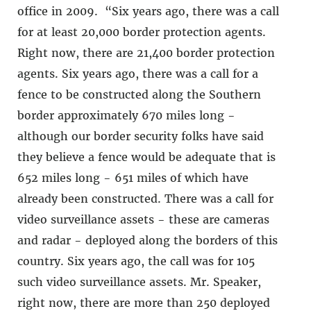
office in 2009. “Six years ago, there was a call
for at least 20,000 border protection agents.
Right now, there are 21,400 border protection
agents. Six years ago, there was a call for a
fence to be constructed along the Southern
border approximately 670 miles long −
although our border security folks have said
they believe a fence would be adequate that is
652 miles long − 651 miles of which have
already been constructed. There was a call for
video surveillance assets − these are cameras
and radar − deployed along the borders of this
country. Six years ago, the call was for 105
such video surveillance assets. Mr. Speaker,
right now, there are more than 250 deployed