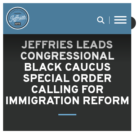
SUBMIT
JEFFRIES LEADS
CONGRESSIONAL
BLACK CAUCUS
SPECIAL ORDER
CALLING FOR
IMMIGRATION REFORM