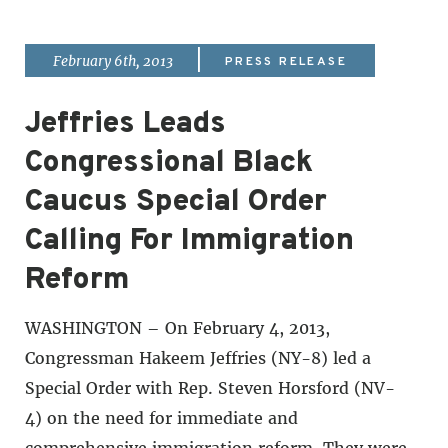
|
February 6th, 2013
PRESS RELEASE
Jeffries Leads
Congressional Black
Caucus Special Order
Calling For Immigration
Reform
WASHINGTON – On February 4, 2013,
Congressman Hakeem Jeffries (NY-8) led a
Special Order with Rep. Steven Horsford (NV-
4) on the need for immediate and
comprehensive immigration reform. They were