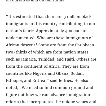
“It's estimated that there are 3 million black
immigrants in this country contributing to our
nation’s fabric. Approximately 400,000 are
undocumented. Who are these immigrants of
African descent? Some are from the Caribbean,
two-thirds of which are from nation states
such as Jamaica, Trinidad, and Haiti. Others are
from the continent of Africa. They are from
countries like Nigeria and Ghana, Sudan,
Ethiopia, and Eritrea,” said Jeffries. He also
noted, “We need to find common ground and
figure out how we can advance immigration
reform that incorporates the unique values and