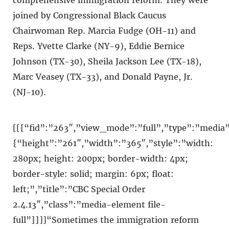
joined by Congressional Black Caucus
Chairwoman Rep. Marcia Fudge (OH-11) and
Reps. Yvette Clarke (NY-9), Eddie Bernice
Johnson (TX-30), Sheila Jackson Lee (TX-18),
Marc Veasey (TX-33), and Donald Payne, Jr.
(NJ-10).
[[{“fid”:”263″,”view_mode”:”full”,”type”:”media”,
{“height”:”261″,”width”:”365″,”style”:”width:
280px; height: 200px; border-width: 4px;
border-style: solid; margin: 6px; float:
left;”,”title”:”CBC Special Order
2.4.13″,”class”:”media-element file-
full”}}]]“Sometimes the immigration reform