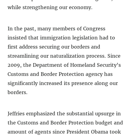
while strengthening our economy.
In the past, many members of Congress
insisted that immigration legislation had to
first address securing our borders and
streamlining our naturalization process. Since
2009, the Department of Homeland Security’s
Customs and Border Protection agency has
significantly increased its presence along our
borders.
Jeffries emphasized the substantial upsurge in
the Customs and Border Protection budget and
amount of agents since President Obama took