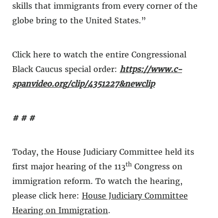
skills that immigrants from every corner of the
globe bring to the United States.”
Click here to watch the entire Congressional
Black Caucus special order:
https://www.c-
spanvideo.org/clip/4351227&newclip
# # #
Today, the House Judiciary Committee held its
th
first major hearing of the 113
Congress on
immigration reform. To watch the hearing,
please click here:
House Judiciary Committee
Hearing on Immigration
.