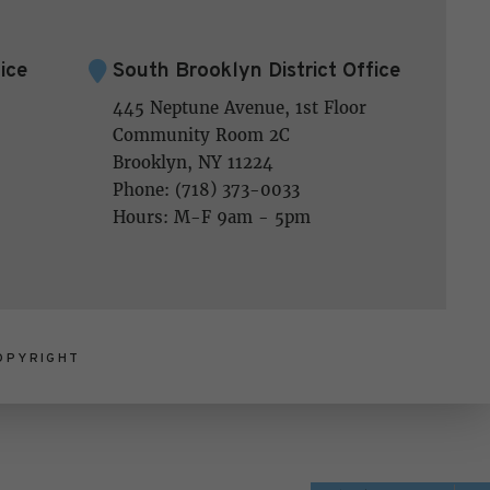
ice
South Brooklyn District Office
445 Neptune Avenue, 1st Floor
Community Room 2C
Brooklyn, NY 11224
Phone: (718) 373-0033
Hours: M-F 9am - 5pm
OPYRIGHT