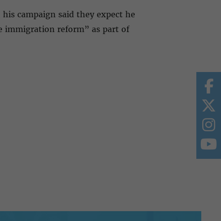
, his campaign said they expect he
e immigration reform” as part of