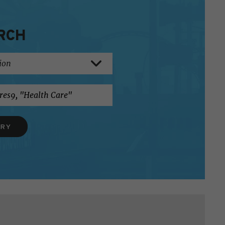
RCH
ERY