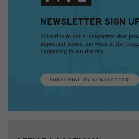
NEWSLETTER SIGN U
Subscribe to our e-newsletter that pro
important issues, my work in the Cong
happening in our district.
SUBSCRIBE TO NEWSLETTER