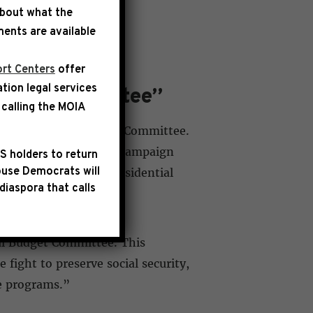
about what the
ents are available
rt Centers
offer
ation legal services
udget Committee”
calling the
MOIA
pointed to the Budget Committee.
 the appointment, his campaign
S holders to return
use Democrats will
mer Republican vice presidential
diaspora that calls
ul Budget Committee. This
fight to preserve social security,
se programs.”