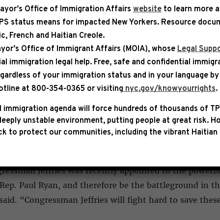
ayor’s Office of Immigration Affairs
website
to learn more 
TPS status means for impacted New Yorkers. Resource docum
bic, French and Haitian Creole.
IZED
yor’s Office of Immigrant Affairs (MOIA), whose
Legal Suppo
ial immigration legal help
. Free, safe and confidential immigr
 Jeffries Appointed to House B
egardless of your immigration status and in your language by 
otline at 800-354-0365 or visiting
nyc.gov/knowyourrights
.
ill, freshman Congressman Hakeem Jeffries has been ap
y Paul Ryan and, in an email to supporters announcing
 immigration agenda will force hundreds of thousands of TP
eeply unstable environment, putting people at great risk.
Ho
sibility for Mr. Jeffries to directly tangle with the for
k to protect our communities, including the vibrant Haitian 
ressman Jeffries was recently appointed to the powerf
ep. Paul Ryan, and therefore be the battleground in the 
aid. “Congressman Jeffries will fight hard to save the