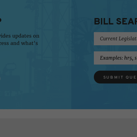
P
BILL SEA
vides updates on
ress and what's
SUBMIT QU