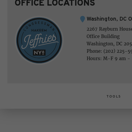
OFFICE LOCATIONS
Washington, DC O
2267 Rayburn Hous
Office Building
Washington, DC 205
Phone: (202) 225-5
Hours: M-F 9 am -
TOOLS