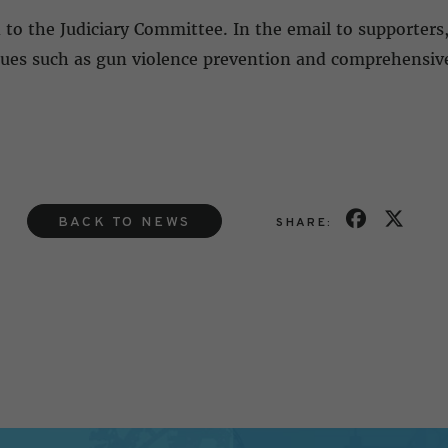
d to the Judiciary Committee. In the email to supporters
issues such as gun violence prevention and comprehensiv
BACK TO NEWS
SHARE: