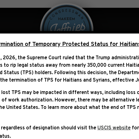
 Over Politics
Legislation
ination of Temporary Protected Status for Haitian
, 2026, the Supreme Court ruled that the Trump administra
ns to rip legal status away from nearly 350,000 current Haiti
EEM JEFFRIES APPOINTE
Status (TPS) holders. Following this decision,
the Departm
COMMITTEE”
he termination of TPS for Haitians and Syrians, effective
J
 lost TPS may be impacted in different ways, including loss 
 of work authorization. However, there may be alternative 
the United States. To learn more about what the end of TPS
 regardless of designation should visit the
USCIS website
for
tatus.