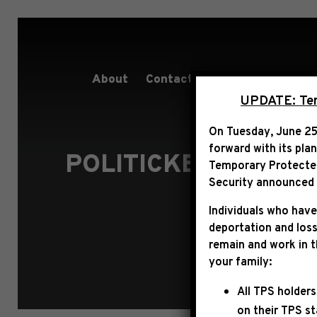
About
Contact
Services
People
UPDATE: Term
On Tuesday, June 25
forward with its pla
POLITICKER: “HAK
Temporary Protected 
Security announced t
Individuals who have
deportation and loss
remain and work in 
your family:
All TPS holders
on their TPS s