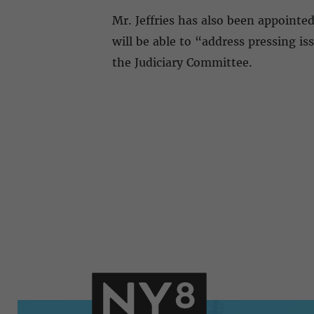
Mr. Jeffries has also been appointe
will be able to “address pressing 
the Judiciary Committee.