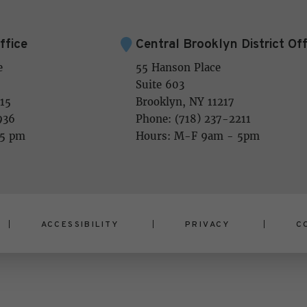
ffice
Central Brooklyn District Off
e
55 Hanson Place
Suite 603
15
Brooklyn, NY 11217
936
Phone: (718) 237-2211
 5 pm
Hours: M-F 9am - 5pm
ACCESSIBILITY
PRIVACY
C