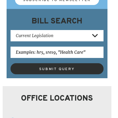
BILL SEARCH
SUBMIT QUERY
OFFICE LOCATIONS