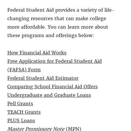
Federal Student Aid provides a variety of life-
changing resources that can make college
more affordable. You can learn more about
these programs and offerings below:
How Financial Aid Works
Free Application for Federal Student Aid
(FAFSA) Form
Federal Student Aid Estimator
Comparing School Financial Aid Offers
Undergraduate and Graduate Loans
Pell Grants
TEACH Grants
PLUS Loans
Master Promissory Note
(MPN)