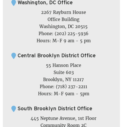
Washington, DC Office
2267 Rayburn House
Office Building
Washington, DC 20515
Phone: (202) 225-5936
Hours: M-F 9 am - 5 pm
Central Brooklyn District Office
55 Hanson Place
Suite 603
Brooklyn, NY 11217
Phone: (718) 237-2211
Hours: M-F 9am - 5pm
South Brooklyn District Office
445 Neptune Avenue, 1st Floor
Community Room 2C