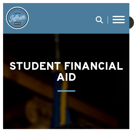
SUBMIT
STUDENT FINANCIAL
AID