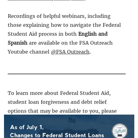
Recordings of helpful webinars, including
those explaining how to navigate the Federal
Student Aid process in both
English and
Spanish
are available on the FSA Outreach
Youtube channel
@FSA Outreach
.
To learn more about Federal Student Aid,
student loan forgiveness and debt relief
options that may be available to you, please
visit
StudentAid.Gov
.
If you need any assistance,
contact
my office.