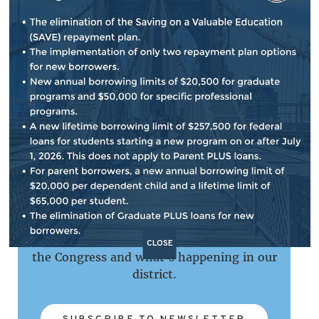
Please do not hesitate to reach out if you are
having any problems with a government
agency, including regarding student loans or
accessing Federal Student Aid.
NEWSLETTER SIGN UP
Subscribe to our e-newsletter that provides
updates on important issues, my work in
CLOSE
the Congress and what's happening in our
district.
SUBSCRIBE TO NEWSLETTER