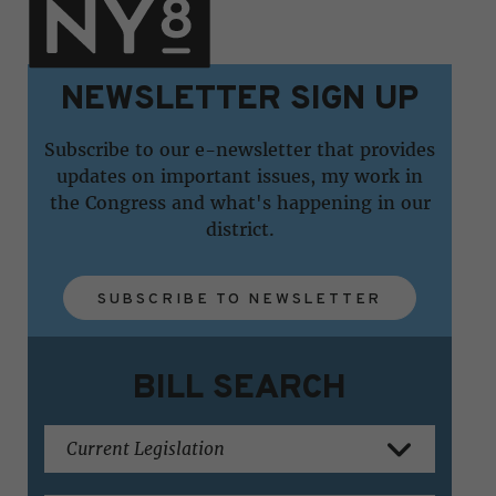
NEWSLETTER SIGN UP
Subscribe to our e-newsletter that provides
updates on important issues, my work in
the Congress and what's happening in our
district.
SUBSCRIBE TO NEWSLETTER
BILL SEARCH