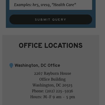
SUBMIT QUERY
OFFICE LOCATIONS
Washington, DC Office
2267 Rayburn House
Office Building
Washington, DC 20515
Phone: (202) 225-5936
Hours: M-F 9 am - 5 pm