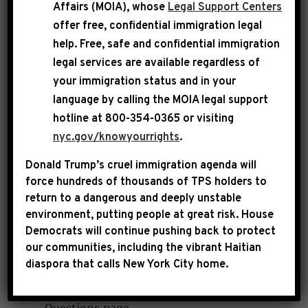
Affairs (MOIA), whose
Legal Support Centers
offer free, confidential immigration legal
My office can help you with determining Social
help
. Free, safe and confidential immigration
Security benefits, as well as Supplemental
legal services are available regardless of
Security Income (SSI) and Medicare eligibility.
your immigration status and in your
language by calling the
MOIA legal support
Do you want to know if you qualify for
hotline at 800-354-0365 or visiting
disability and SSI? Use
Social Security's
nyc.gov/knowyourrights
.
Screening Tool
(BEST) to check if you do.
Donald Trump’s cruel immigration agenda will
Do you need information on how to apply
force hundreds of thousands of TPS holders to
for Medicare? Go to the
Medicare
return to a dangerous and deeply unstable
Frequently Asked Questions page
.
environment, putting people at great risk.
House
Do you have other general questions
Democrats will continue pushing back to protect
our communities, including the vibrant Haitian
about social security services and
diaspora that calls New York City home.
benefits? Find an answer on the
Social
Security Administration's Answers to Your