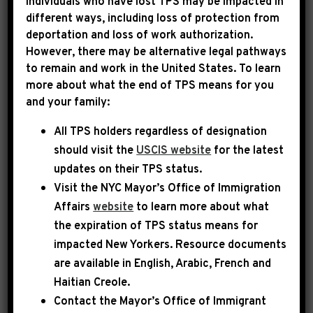
Individuals who have lost TPS may be impacted in
Federal government offices in or
different ways, including loss of protection from
around the 8th district
deportation and loss of work authorization.
However, there may be alternative legal pathways
Congressman Hakeem Jeffries
to remain and work in the United States. To learn
more about what the end of TPS means for you
U.S. Department of Agriculture
(USDA)
and your family:
U.S. Department of Veterans Affairs
(VA)
All TPS holders regardless of designation
Other Government Information
should visit the
USCIS website
for the latest
updates on their TPS status.
USA.gov: The U.S. Government's Official
Visit the
NYC Mayor’s Office of Immigration
Web Portal
Affairs
website
to learn more about what
the expiration of TPS status means for
Some Frequently Asked Questions
impacted New Yorkers. Resource documents
and Answers
are available in English, Arabic, French and
Haitian Creole.
Social Security and Medicare
Contact the Mayor’s Office of Immigrant