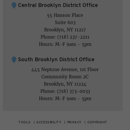
Central Brooklyn District Office
55 Hanson Place
Suite 603
Brooklyn, NY 11217
Phone: (718) 237-2211
Hours: M-F 9am - 5pm
South Brooklyn District Office
445 Neptune Avenue, 1st Floor
Community Room 2C
Brooklyn, NY 11224
Phone: (718) 373-0033
Hours: M-F 9am - 5pm
TOOLS
ACCESSIBILITY
PRIVACY
COPYRIGHT