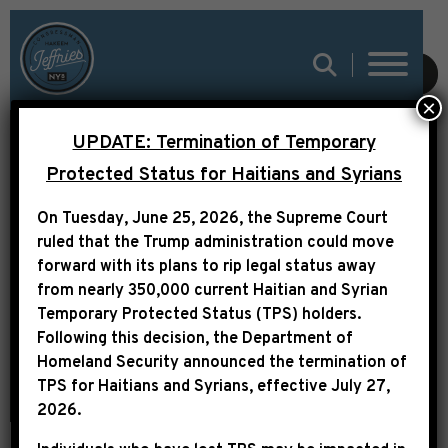
SUBMIT
×
UPDATE: Termination of Temporary
Protected Status for Haitians and Syrians
GOVERNMENT
On Tuesday, June 25, 2026, the Supreme Court
RESOURCES
ruled that the Trump administration could move
forward with its plans to rip legal status away
from nearly 350,000 current Haitian and Syrian
Temporary Protected Status (TPS) holders.
Following this decision,
the Department of
Homeland Security announced the termination of
TPS for Haitians and Syrians, effective
July 27,
2026
.