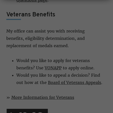
Questions page
.
Veterans Benefits
My office can assist you with receiving
benefits, eligibility determination, and
replacement of medals earned.
Would you like to apply for veterans
benefits? Use
VONAPP
to apply online.
Would you like to appeal a decision? Find
out how at the
Board of Veterans Appeals
.
»
More Information for Veterans