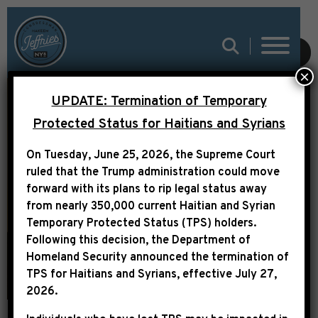
SUBMIT
×
UPDATE: Termination of Temporary
Protected Status for Haitians and Syrians
On Tuesday, June 25, 2026, the Supreme Court
ABOUT
ruled that the Trump administration could move
forward with its plans to rip legal status away
from nearly 350,000 current Haitian and Syrian
Temporary Protected Status (TPS) holders.
Following this decision,
the Department of
Homeland Security announced the termination of
TPS for Haitians and Syrians, effective
July 27,
2026
.