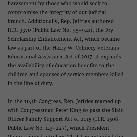
harassment by those who would seek to
compromise the integrity of our judicial
branch. Additionally, Rep. Jeffries authored
H.R. 3370 (Public Law No. 95-921), the Fry
Scholarship Enhancement Act, which became
law as part of the Harry W. Colmery Veterans
Educational Assistance Act of 2017. It expands
the availability of education benefits to the
children and spouses of service members killed
in the line of duty.
In the 114th Congress, Rep. Jeffries teamed up
with Congressman Peter King to pass the Slain
Officer Family Support Act of 2015 (H.R. 1508,
Public Law No. 113-227), which President
Obama signed into law. That law extended the