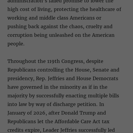
administration’s failed promise to lower the
high cost of living, protecting the healthcare of
working and middle class Americans or
pushing back against the chaos, cruelty and
corruption being unleashed on the American
people.
Throughout the 119th Congress, despite
Republicans controlling the House, Senate and
presidency, Rep. Jeffries and House Democrats
have governed in the minority as if in the
majority by successfully enacting multiple bills
into law by way of discharge petition. In
January of 2026, after Donald Trump and
Republicans let the Affordable Care Act tax
credits expire, Leader Jeffries successfully led