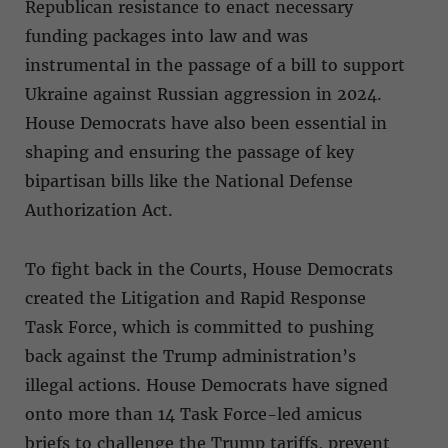
Republican resistance to enact necessary
funding packages into law and was
instrumental in the passage of a bill to support
Ukraine against Russian aggression in 2024.
House Democrats have also been essential in
shaping and ensuring the passage of key
bipartisan bills like the National Defense
Authorization Act.
To fight back in the Courts, House Democrats
created the Litigation and Rapid Response
Task Force, which is committed to pushing
back against the Trump administration’s
illegal actions. House Democrats have signed
onto more than 14 Task Force-led amicus
briefs to challenge the Trump tariffs, prevent