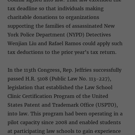
tax deadline so that individuals making
charitable donations to organizations
supporting the families of assassinated New
York Police Department (NYPD) Detectives
Wenjian Liu and Rafael Ramos could apply such
tax deductions to the prior year’s tax return.
In the 113th Congress, Rep. Jeffries successfully
passed H.R. 5108 (Public Law No. 113-227),
legislation that established the Law School
Clinic Certification Program of the United
States Patent and Trademark Office (USPTO),
into law. This program had been operating in a
pilot capacity since 2008 and enabled students
at participating law schools to gain experience