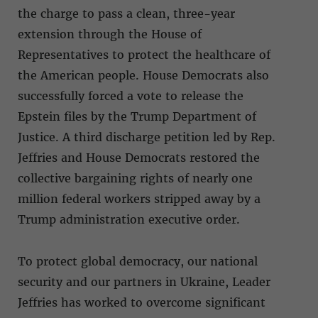
the charge to pass a clean, three-year
extension through the House of
Representatives to protect the healthcare of
the American people. House Democrats also
successfully forced a vote to release the
Epstein files by the Trump Department of
Justice. A third discharge petition led by Rep.
Jeffries and House Democrats restored the
collective bargaining rights of nearly one
million federal workers stripped away by a
Trump administration executive order.
To protect global democracy, our national
security and our partners in Ukraine, Leader
Jeffries has worked to overcome significant