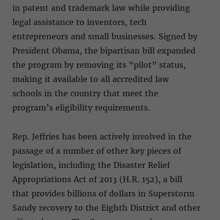
in patent and trademark law while providing
legal assistance to inventors, tech
entrepreneurs and small businesses. Signed by
President Obama, the bipartisan bill expanded
the program by removing its “pilot” status,
making it available to all accredited law
schools in the country that meet the
program’s eligibility requirements.
Rep. Jeffries has been actively involved in the
passage of a number of other key pieces of
legislation, including the Disaster Relief
Appropriations Act of 2013 (H.R. 152), a bill
that provides billions of dollars in Superstorm
Sandy recovery to the Eighth District and other