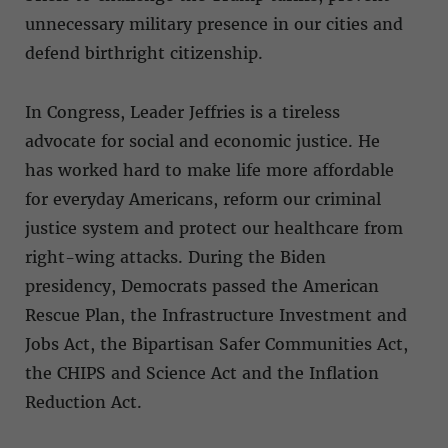
unnecessary military presence in our cities and
defend birthright citizenship.
In Congress, Leader Jeffries is a tireless
advocate for social and economic justice. He
has worked hard to make life more affordable
for everyday Americans, reform our criminal
justice system and protect our healthcare from
right-wing attacks. During the Biden
presidency, Democrats passed the American
Rescue Plan, the Infrastructure Investment and
Jobs Act, the Bipartisan Safer Communities Act,
the CHIPS and Science Act and the Inflation
Reduction Act.