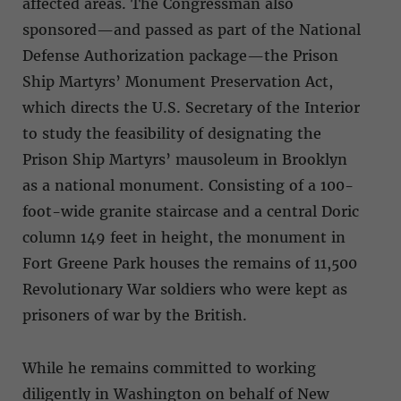
affected areas. The Congressman also
sponsored—and passed as part of the National
Defense Authorization package—the Prison
Ship Martyrs’ Monument Preservation Act,
which directs the U.S. Secretary of the Interior
to study the feasibility of designating the
Prison Ship Martyrs’ mausoleum in Brooklyn
as a national monument. Consisting of a 100-
foot-wide granite staircase and a central Doric
column 149 feet in height, the monument in
Fort Greene Park houses the remains of 11,500
Revolutionary War soldiers who were kept as
prisoners of war by the British.
While he remains committed to working
diligently in Washington on behalf of New