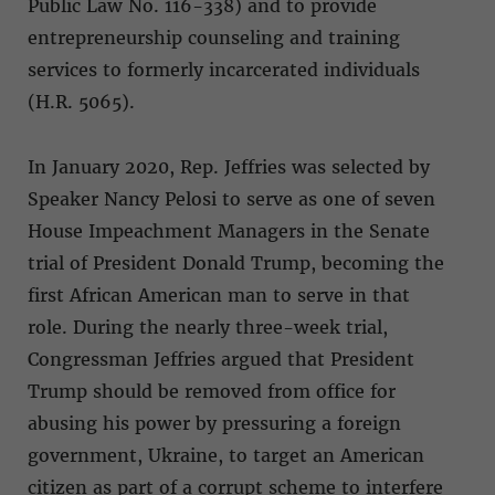
Public Law No. 116-338) and to provide
entrepreneurship counseling and training
services to formerly incarcerated individuals
(H.R. 5065).
In January 2020, Rep. Jeffries was selected by
Speaker Nancy Pelosi to serve as one of seven
House Impeachment Managers in the Senate
trial of President Donald Trump, becoming the
first African American man to serve in that
role. During the nearly three-week trial,
Congressman Jeffries argued that President
Trump should be removed from office for
abusing his power by pressuring a foreign
government, Ukraine, to target an American
citizen as part of a corrupt scheme to interfere