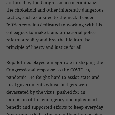
authored by the Congressman to criminalize
the chokehold and other inherently dangerous
tactics, such as a knee to the neck. Leader
Jeffries remains dedicated to working with his
colleagues to make transformational police
reform a reality and breathe life into the
principle of liberty and justice for all.
Rep. Jeffries played a major role in shaping the
Congressional response to the COVID-19
pandemic. He fought hard to assist state and
local governments whose budgets were
devastated by the virus, pushed for an
extension of the emergency unemployment
benefit and supported efforts to keep everyday
Americans safe by staying in their homes. Rep.