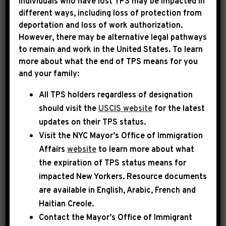
Individuals who have lost TPS may be impacted in
different ways, including loss of protection from
deportation and loss of work authorization.
However, there may be alternative legal pathways
to remain and work in the United States. To learn
more about what the end of TPS means for you
and your family:
All TPS holders regardless of designation
should visit the
USCIS website
for the latest
updates on their TPS status.
Visit the
NYC Mayor’s Office of Immigration
Affairs
website
to learn more about what
the expiration of TPS status means for
impacted New Yorkers. Resource documents
are available in English, Arabic, French and
Haitian Creole.
Contact the Mayor’s Office of Immigrant