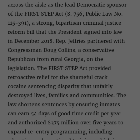
across the aisle as the lead Democratic sponsor
of the FIRST STEP Act (S. 756, Public Law No.
115-391), a strong, bipartisan criminal justice
reform bill that the President signed into law
in December 2018. Rep. Jeffries partnered with
Congressman Doug Collins, a conservative
Republican from rural Georgia, on the
legislation. The FIRST STEP Act provided
retroactive relief for the shameful crack
cocaine sentencing disparity that unfairly
destroyed lives, families and communities. The
law shortens sentences by ensuring inmates
can earn 54 days of good time credit per year
and authorized $375 million over five years to
expand re-entry programming, including