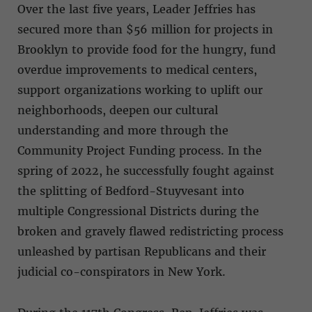
Over the last five years, Leader Jeffries has
secured more than $56 million for projects in
Brooklyn to provide food for the hungry, fund
overdue improvements to medical centers,
support organizations working to uplift our
neighborhoods, deepen our cultural
understanding and more through the
Community Project Funding process. In the
spring of 2022, he successfully fought against
the splitting of Bedford-Stuyvesant into
multiple Congressional Districts during the
broken and gravely flawed redistricting process
unleashed by partisan Republicans and their
judicial co-conspirators in New York.