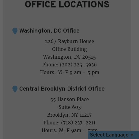
OFFICE LOCATIONS
Washington, DC Office
2267 Rayburn House
Office Building
Washington, DC 20515
Phone: (202) 225-5936
Hours: M-F 9 am - 5 pm
Central Brooklyn District Office
55 Hanson Place
Suite 603
Brooklyn, NY 11217
Phone: (718) 237-2211
Hours: M-F 9am - 5pm
Select Language
▼