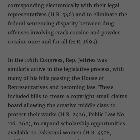
corresponding electronically with their legal
representatives (H.R. 546) and to eliminate the
federal sentencing disparity between drug
offenses involving crack cocaine and powder
cocaine once and for all (H.R. 1693).
In the 116th Congress, Rep. Jeffries was
similarly active in the legislative process, with
many of his bills passing the House of
Representatives and becoming law. These
included bills to create a copyright small claims
board allowing the creative middle class to
protect their works (H.R. 2426, Public Law No.
116-260), to expand scholarship opportunities
available to Pakistani women (H.R. 4508,