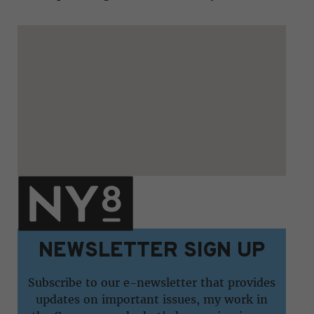
NEWSLETTER SIGN UP
Subscribe to our e-newsletter that provides
updates on important issues, my work in