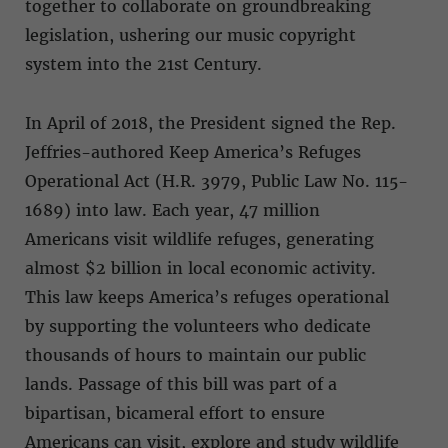
together to collaborate on groundbreaking
legislation, ushering our music copyright
system into the 21st Century.
In April of 2018, the President signed the Rep.
Jeffries-authored Keep America’s Refuges
Operational Act (H.R. 3979, Public Law No. 115-
1689) into law. Each year, 47 million
Americans visit wildlife refuges, generating
almost $2 billion in local economic activity.
This law keeps America’s refuges operational
by supporting the volunteers who dedicate
thousands of hours to maintain our public
lands. Passage of this bill was part of a
bipartisan, bicameral effort to ensure
Americans can visit, explore and study wildlife