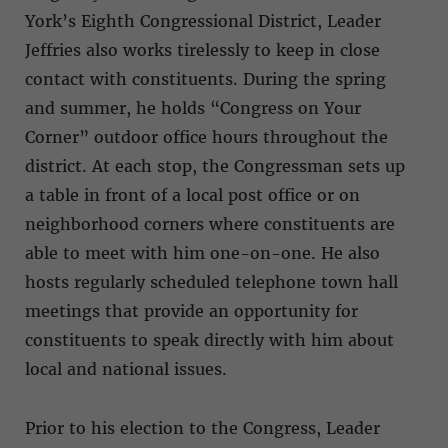
York’s Eighth Congressional District, Leader
Jeffries also works tirelessly to keep in close
contact with constituents. During the spring
and summer, he holds “Congress on Your
Corner” outdoor office hours throughout the
district. At each stop, the Congressman sets up
a table in front of a local post office or on
neighborhood corners where constituents are
able to meet with him one-on-one. He also
hosts regularly scheduled telephone town hall
meetings that provide an opportunity for
constituents to speak directly with him about
local and national issues.
Prior to his election to the Congress, Leader