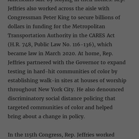
Jeffries also worked across the aisle with
Congressman Peter King to secure billions of
dollars in funding for the Metropolitan
Transportation Authority in the CARES Act
(H.R. 748, Public Law No. 116-136), which
became law in March 2020. At home, Rep.
Jeffries partnered with the Governor to expand
testing in hard-hit communities of color by
establishing walk-in sites at houses of worship
throughout New York City. He also denounced
discriminatory social distance policing that
targeted communities of color and helped
bring about a change in policy.
In the 115th Congress, Rep. Jeffries worked