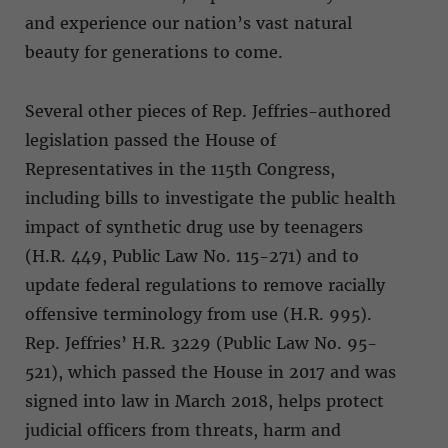
and experience our nation’s vast natural
beauty for generations to come.
Several other pieces of Rep. Jeffries-authored
legislation passed the House of
Representatives in the 115th Congress,
including bills to investigate the public health
impact of synthetic drug use by teenagers
(H.R. 449, Public Law No. 115-271) and to
update federal regulations to remove racially
offensive terminology from use (H.R. 995).
Rep. Jeffries’ H.R. 3229 (Public Law No. 95-
521), which passed the House in 2017 and was
signed into law in March 2018, helps protect
judicial officers from threats, harm and