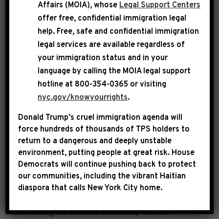
Affairs (MOIA), whose
Legal Support Centers
offer free, confidential immigration legal
help
. Free, safe and confidential immigration
legal services are available regardless of
CONGRESSMAN HAKEEM
your immigration status and in your
JEFFRIES
language by calling the
MOIA legal support
hotline at 800-354-0365 or visiting
nyc.gov/knowyourrights
.
Hakeem Jeffries represents the diverse Eighth
Donald Trump’s cruel immigration agenda will
Congressional District of New York and is
force hundreds of thousands of TPS holders to
return to a dangerous and deeply unstable
serving his seventh term in the United States
environment, putting people at great risk.
House
Congress.
Democrats will continue pushing back to protect
our communities, including the vibrant Haitian
Rep. Jeffries is the Democratic Leader, having
diaspora that calls New York City home.
been unanimously elected to that position by
his colleagues in 2022 and 2024. In that