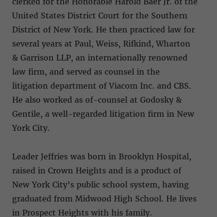
clerked for the Honorable Harold Baer Jr. of the
United States District Court for the Southern
District of New York. He then practiced law for
several years at Paul, Weiss, Rifkind, Wharton
& Garrison LLP, an internationally renowned
law firm, and served as counsel in the
litigation department of Viacom Inc. and CBS.
He also worked as of-counsel at Godosky &
Gentile, a well-regarded litigation firm in New
York City.
Leader Jeffries was born in Brooklyn Hospital,
raised in Crown Heights and is a product of
New York City’s public school system, having
graduated from Midwood High School. He lives
in Prospect Heights with his family.