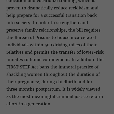
education and vocational training, which is
proven to dramatically reduce recidivism and
help prepare for a successful transition back
into society. In order to strengthen and
preserve family relationships, the bill requires
the Bureau of Prisons to house incarcerated
individuals within 500 driving miles of their
relatives and permits the transfer of lower-risk
inmates to home confinement. In addition, the
FIRST STEP Act bans the immoral practice of
shackling women throughout the duration of
their pregnancy, during childbirth and for
three months postpartum. It is widely viewed
as the most meaningful criminal justice reform
effort in a generation.