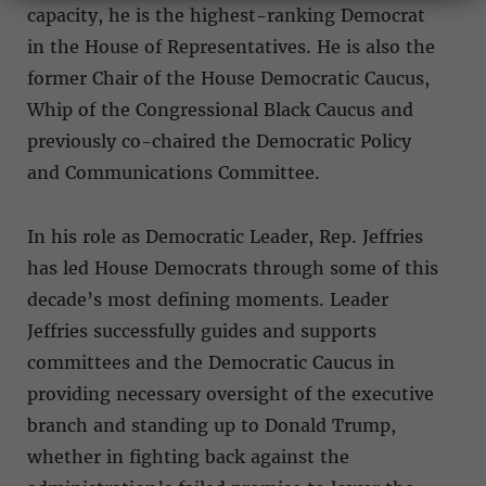
capacity, he is the highest-ranking Democrat
in the House of Representatives. He is also the
former Chair of the House Democratic Caucus,
Whip of the Congressional Black Caucus and
previously co-chaired the Democratic Policy
and Communications Committee.
In his role as Democratic Leader, Rep. Jeffries
has led House Democrats through some of this
decade’s most defining moments. Leader
Jeffries successfully guides and supports
committees and the Democratic Caucus in
providing necessary oversight of the executive
branch and standing up to Donald Trump,
whether in fighting back against the