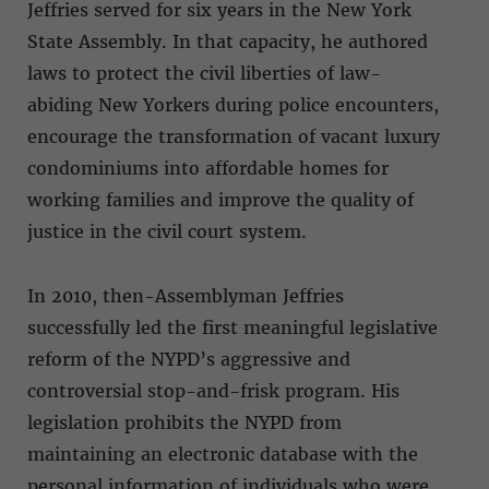
Jeffries served for six years in the New York
State Assembly. In that capacity, he authored
laws to protect the civil liberties of law-
abiding New Yorkers during police encounters,
encourage the transformation of vacant luxury
condominiums into affordable homes for
working families and improve the quality of
justice in the civil court system.
In 2010, then-Assemblyman Jeffries
successfully led the first meaningful legislative
reform of the NYPD’s aggressive and
controversial stop-and-frisk program. His
legislation prohibits the NYPD from
maintaining an electronic database with the
personal information of individuals who were