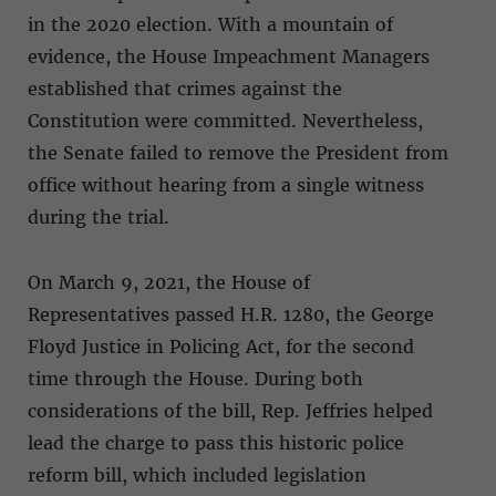
in the 2020 election. With a mountain of
evidence, the House Impeachment Managers
established that crimes against the
Constitution were committed. Nevertheless,
the Senate failed to remove the President from
office without hearing from a single witness
during the trial.
On March 9, 2021, the House of
Representatives passed H.R. 1280, the George
Floyd Justice in Policing Act, for the second
time through the House. During both
considerations of the bill, Rep. Jeffries helped
lead the charge to pass this historic police
reform bill, which included legislation