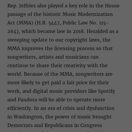
Rep. Jeffries also played a key role in the House
passage of the historic Music Modernization
Act (MMA) (H.R. 5447, Public Law No. 115-
264), which became law in 2018. Heralded as a
sweeping update to our copyright laws, the
MMA improves the licensing process so that
songwriters, artists and musicians can
continue to share their creativity with the
world. Because of the MMA, songwriters are
more likely to get paid a fair price for their
work, and digital music providers like Spotify
and Pandora will be able to operate more
efficiently. In an era of crisis and dysfunction
in Washington, the power of music brought
Democrats and Republicans in Congress