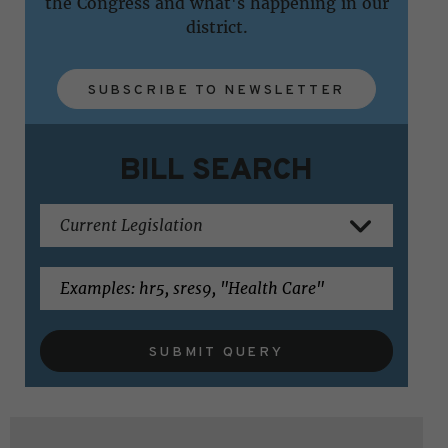
the Congress and what's happening in our
district.
SUBSCRIBE TO NEWSLETTER
BILL SEARCH
SUBMIT QUERY