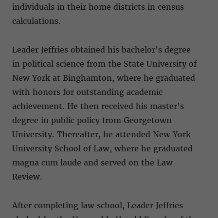
individuals in their home districts in census
calculations.
Leader Jeffries obtained his bachelor’s degree
in political science from the State University of
New York at Binghamton, where he graduated
with honors for outstanding academic
achievement. He then received his master’s
degree in public policy from Georgetown
University. Thereafter, he attended New York
University School of Law, where he graduated
magna cum laude and served on the Law
Review.
After completing law school, Leader Jeffries