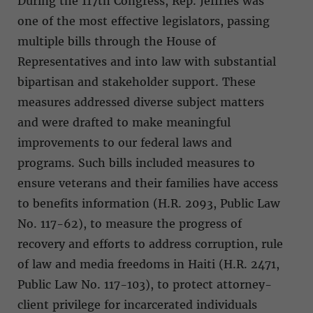
During the 117th Congress, Rep. Jeffries was
one of the most effective legislators, passing
multiple bills through the House of
Representatives and into law with substantial
bipartisan and stakeholder support. These
measures addressed diverse subject matters
and were drafted to make meaningful
improvements to our federal laws and
programs. Such bills included measures to
ensure veterans and their families have access
to benefits information (H.R. 2093, Public Law
No. 117-62), to measure the progress of
recovery and efforts to address corruption, rule
of law and media freedoms in Haiti (H.R. 2471,
Public Law No. 117-103), to protect attorney-
client privilege for incarcerated individuals