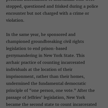
stopped, questioned and frisked during a police
encounter but not charged with a crime or
violation.
In the same year, he sponsored and
championed groundbreaking civil rights
legislation to end prison-based
gerrymandering in New York State. This
archaic practice of counting incarcerated
individuals at the location of their
imprisonment, rather than their homes,
undermined the fundamental democratic
principle of “one person, one vote.” After the
passage of Jeffries’ legislation, New York
became the second state to count incarcerated