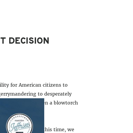
T DECISION
lity for American citizens to
 gerrymandering to desperately
nald Trump has taken a blowtorch
a of progress. At this time, we