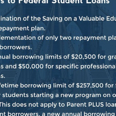
 and conviction of civil rights heroes like Rosa Parks
r free and fair elections. We will not rest until the Joh
 the land and we end the era of voter suppression in A
###
BACK TO NEWS
SHARE: