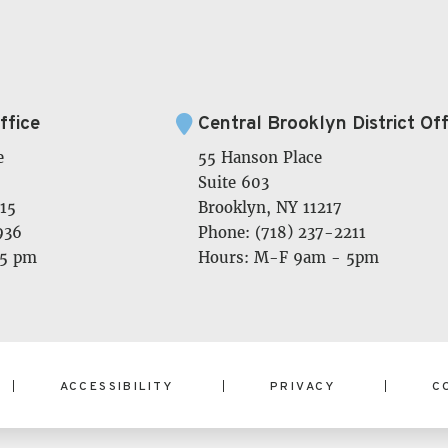
ffice
Central Brooklyn District Off
e
55 Hanson Place
Suite 603
15
Brooklyn, NY 11217
936
Phone: (718) 237-2211
 5 pm
Hours: M-F 9am - 5pm
ACCESSIBILITY
PRIVACY
C