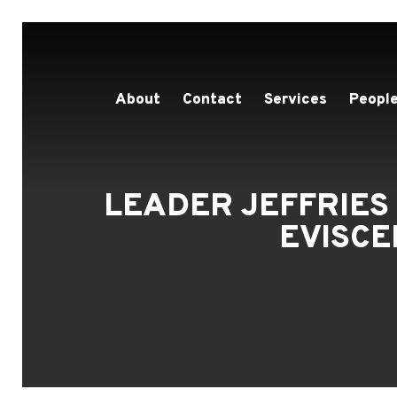
About
Contact
Services
People
LEADER JEFFRIES
EVISCE