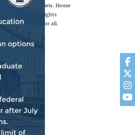
 and John Robert Lewis. House
n R. Lewis Voting Rights
merica once and for all.