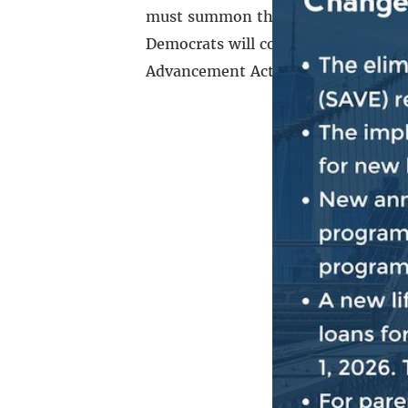
must summon the courage, character
Democrats will continue the fight fo
Advancement Act becomes the law of