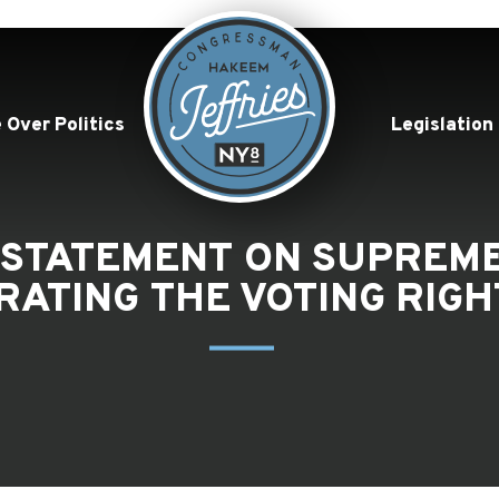
 Over Politics
Legislation
 STATEMENT ON SUPREME
RATING THE VOTING RIGH