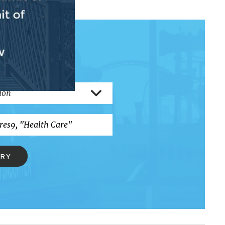
RCH
ERY