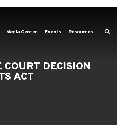
Media Center
Events
Resources
 COURT DECISION
TS ACT