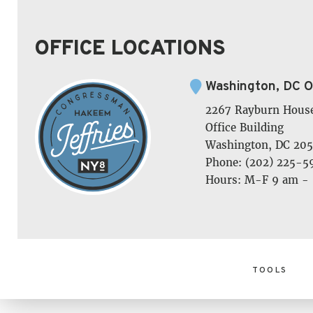
OFFICE LOCATIONS
Washington, DC O
2267 Rayburn Hous
Office Building
Washington, DC 205
Phone: (202) 225-5
Hours: M-F 9 am -
TOOLS