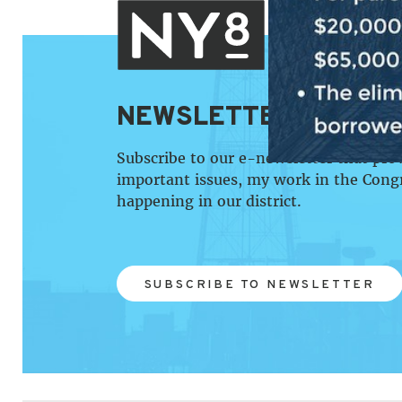
NEWSLETTER SIGN U
Subscribe to our e-newsletter that pro
important issues, my work in the Cong
happening in our district.
SUBSCRIBE TO NEWSLETTER