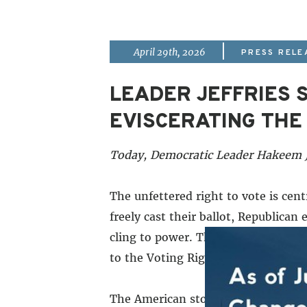
|
April 29th, 2026
PRESS RELE
LEADER JEFFRIES 
EVISCERATING THE 
Today, Democratic Leader Hakeem Je
The unfettered right to vote is cent
freely cast their ballot, Republica
cling to power. The corrupt conser
to the Voting Rights Act. Why? The
The American story is filled with m