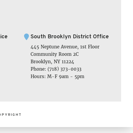
ice
South Brooklyn District Office
445 Neptune Avenue, 1st Floor
Community Room 2C
Brooklyn, NY 11224
Phone: (718) 373-0033
Hours: M-F 9am - 5pm
OPYRIGHT