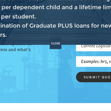
P
BILL SEA
CLOSE
vides updates on
ress and what's
SUBMIT QU