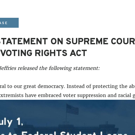
ASE
STATEMENT ON SUPREME COUR
VOTING RIGHTS ACT
ffries released the following statement:
ral to our great democracy. Instead of protecting the abi
n extremists have embraced voter suppression and racial
vative majority on the Supreme Court appointed by Do
 extremists need to cheat to win.
oments of adversity, which then yield to a meaningful er