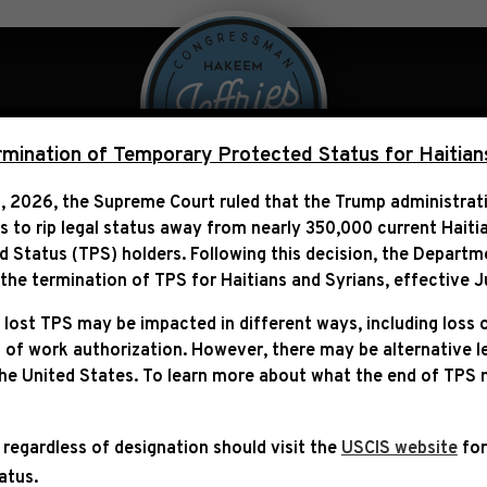
 Over Politics
Legislation
ination of Temporary Protected Status for Haitian
, 2026, the Supreme Court ruled that the Trump administra
ns to rip legal status away from nearly 350,000 current Haiti
 LEADERSHIP STATEMEN
Status (TPS) holders. Following this decision,
the Departm
AINST REP. ERIC SWALWE
he termination of TPS for Haitians and Syrians, effective
J
 lost TPS may be impacted in different ways, including loss 
 of work authorization. However, there may be alternative 
the United States. To learn more about what the end of TPS
 regardless of designation should visit the
USCIS website
for
tatus.