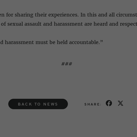
r sharing their experiences. In this and all circums
of sexual assault and harassment are heard and respec
and harassment must be held accountable.”
###
BACK TO NEWS
SHARE: