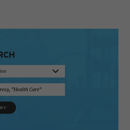
RCH
ERY