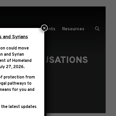
×
Media Center
Events
Resources
s and Syrians
tion could move
an and Syrian
T ON ACCUSATIONS
ent of Homeland
LL
uly 27, 2026
.
of protection from
legal pathways to
 means for you and
 the latest updates