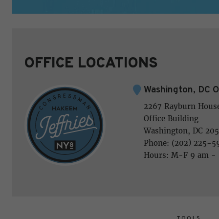
OFFICE LOCATIONS
Washington, DC O
2267 Rayburn Hous
Office Building
Washington, DC 205
Phone: (202) 225-5
Hours: M-F 9 am -
TOOLS