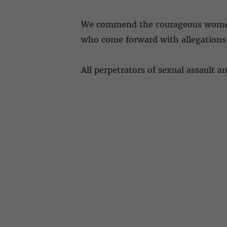
We commend the courageous women fo
who come forward with allegations 
All perpetrators of sexual assault 