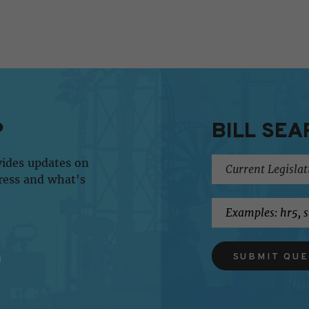
P
BILL SEA
vides updates on
ress and what's
SUBMIT QU