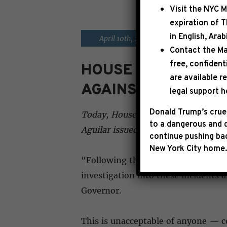
Visit the
NYC M
expiration of 
in English, Ara
|
April 10th, 2026
PRESS RELE
Contact the Ma
free, confident
HOUSE DEMOCRATI
are available r
AGAINST REP. ERI
legal support h
Donald Trump’s cruel
Today, House Democratic Leader Hak
to a dangerous and d
Aguilar issued the following state
continue pushing bac
New York City home.
“Following the incredibly disturbin
investigation into these incidents 
Governor.
This is unacceptable of anyone — ce