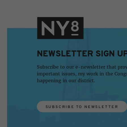
NEWSLETTER SIGN U
Subscribe to our e-newsletter that pro
important issues, my work in the Cong
happening in our district.
SUBSCRIBE TO NEWSLETTER