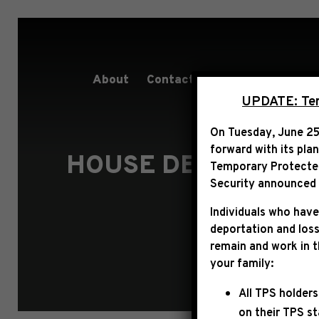
About
Contact
Services
People
UPDATE: Term
On Tuesday, June 25
forward with its pla
HOUSE DEMOCRATIC
Temporary Protected 
AG
Security announced t
Individuals who have
deportation and loss
remain and work in 
your family:
All TPS holders
on their TPS s