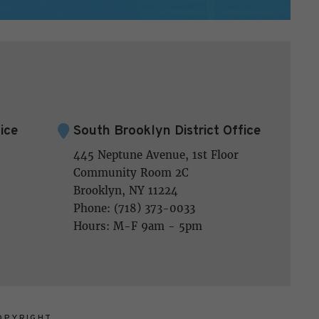
ice
South Brooklyn District Office
445 Neptune Avenue, 1st Floor
Community Room 2C
Brooklyn, NY 11224
Phone: (718) 373-0033
Hours: M-F 9am - 5pm
OPYRIGHT