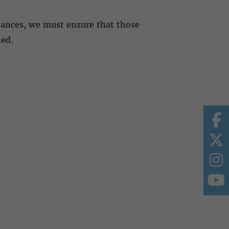
tances, we must ensure that those
ted.