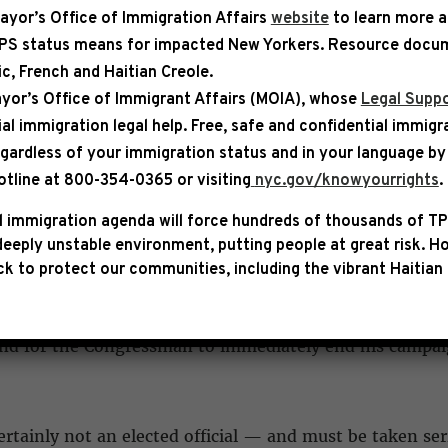
ayor’s Office of Immigration Affairs
website
to learn more 
TPS status means for impacted New Yorkers. Resource docum
bic, French and Haitian Creole.
ASE
yor’s Office of Immigrant Affairs (MOIA), whose
Legal Suppo
ial immigration legal help
. Free, safe and confidential immigr
C LEADERSHIP STATEMENT ON
egardless of your immigration status and in your language by 
C SWALWELL
otline at 800-354-0365 or visiting
nyc.gov/knowyourrights
.
 immigration agenda will force hundreds of thousands of TP
eem Jeffries, Democratic Whip Katherine Clark, and D
eeply unstable environment, putting people at great risk.
Ho
ment:
k to protect our communities, including the vibrant Haitian 
g sexual assault accusations against Congressman Eric Sw
and for the Congressman to immediately end his campaig
rtainly not an elected official — and must be taken ser