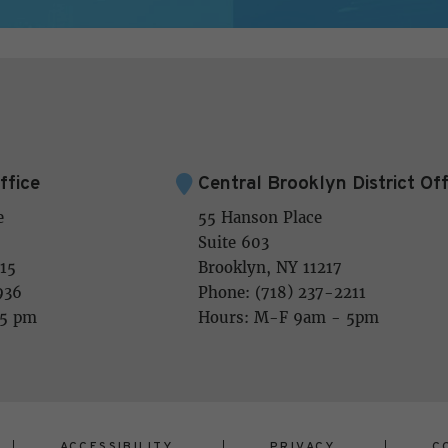
ffice
Central Brooklyn District Off
e
55 Hanson Place
Suite 603
15
Brooklyn, NY 11217
936
Phone: (718) 237-2211
 5 pm
Hours: M-F 9am - 5pm
ACCESSIBILITY
PRIVACY
C