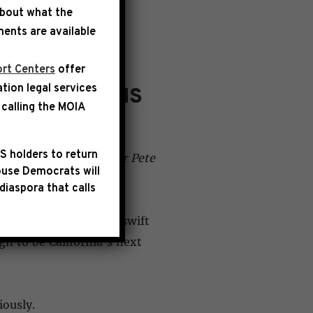
about what the
ents are available
rt Centers
offer
ation legal services
 ACCUSATIONS
calling the
MOIA
S holders to return
emocratic Caucus Chair Pete
use Democrats will
diaspora that calls
alwell, we call for a swift
n to be California’s next
iously.